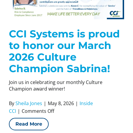
CCI Systems is proud
to honor our March
2026 Culture
Champion Sabrina!
Join us in celebrating our monthly Culture
Champion award winner!
By
Sheila Jones
|
May 8, 2026
|
Inside
on
CCI
|
Comments Off
CCI
Read More
Systems