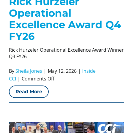
Rick Hurzeler
Operational
Excellence Award Q4
FY26
Rick Hurzeler Operational Excellence Award Winner
Q3 FY26
By
Sheila Jones
|
May 12, 2026
|
Inside
on
CCI
|
Comments Off
Rick
Read More
Hurzeler
Operational
Excellence
Award
Q4
FY26