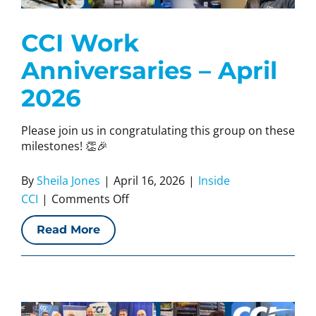
CCI Work
Anniversaries – April
2026
Please join us in congratulating this group on these
milestones! 👏🎉
By
Sheila Jones
|
April 16, 2026
|
Inside
on
CCI
|
Comments Off
CCI
Read More
Work
Anniversaries
–
April
2026