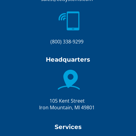
(800) 338-9299
Headquarters
105 Kent Street
Iron Mountain, MI 49801
Services