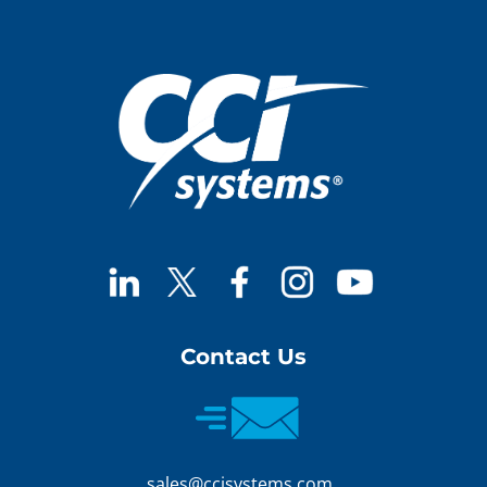
Contact Us
sales@ccisystems.com