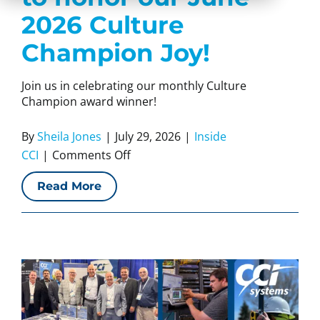
2026 Culture
Champion Joy!
Join us in celebrating our monthly Culture
Champion award winner!
By
Sheila Jones
|
July 29, 2026
|
Inside
on
CCI
|
Comments Off
CCI
Read More
Systems
is
proud
to
honor
our
June