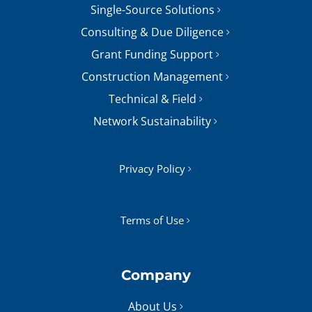
Single-Source Solutions
Consulting & Due Diligence
Grant Funding Support
Construction Management
Technical & Field
Network Sustainability
Privacy Policy
Terms of Use
Company
About Us