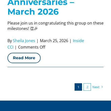
Anniversaries –
March 2026
Please join us in congratulating this group on these
milestones! 👏🎉
By
Sheila Jones
|
March 25, 2026
|
Inside
on
CCI
|
Comments Off
CCI
Read More
Work
Anniversaries
–
March
2026
1
2
Next