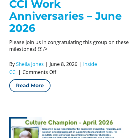
CCI Work
Anniversaries – June
2026
Please join us in congratulating this group on these
milestones! 👏🎉
By
Sheila Jones
|
June 8, 2026
|
Inside
on
CCI
|
Comments Off
CCI
Read More
Work
Anniversaries
–
June
2026