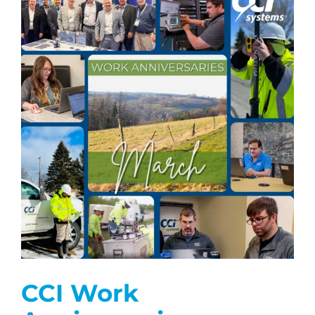
CCI Work