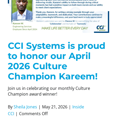
CCI Systems is proud
to honor our April
2026 Culture
Champion Kareem!
Join us in celebrating our monthly Culture
Champion award winner!
By
Sheila Jones
|
May 21, 2026
|
Inside
on
CCI
|
Comments Off