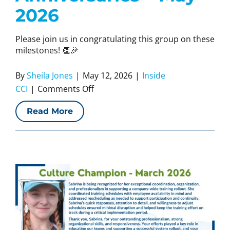
2026
Please join us in congratulating this group on these
milestones! 👏🎉
By
Sheila Jones
|
May 12, 2026
|
Inside
on
CCI
|
Comments Off
CCI
Read More
Work
Anniversaries
–
May
2026