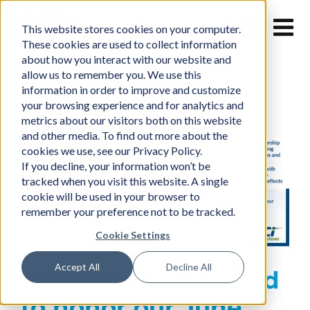
Skip
to
This website stores cookies on your computer.
content
These cookies are used to collect information
about how you interact with our website and
allow us to remember you. We use this
information in order to improve and customize
your browsing experience and for analytics and
metrics about our visitors both on this website
and other media. To find out more about the
cookies we use, see our Privacy Policy.
If you decline, your information won’t be
tracked when you visit this website. A single
cookie will be used in your browser to
remember your preference not to be tracked.
Cookie Settings
Accept All
Decline All
CCI Systems is proud
to honor our June