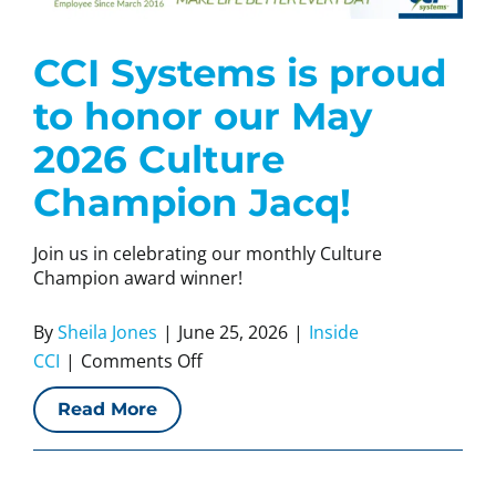
CCI Systems is proud
to honor our May
2026 Culture
Champion Jacq!
Join us in celebrating our monthly Culture
Champion award winner!
By
Sheila Jones
|
June 25, 2026
|
Inside
on
CCI
|
Comments Off
CCI
Read More
Systems
is
proud