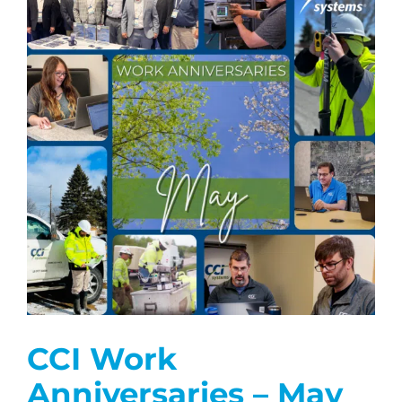
CCI Work
Anniversaries – May