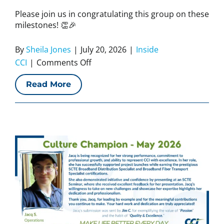
Please join us in congratulating this group on these
milestones! 👏🎉
By
Sheila Jones
|
July 20, 2026
|
Inside
on
CCI
|
Comments Off
CCI
Read More
Work
Anniversaries
–
July
2026