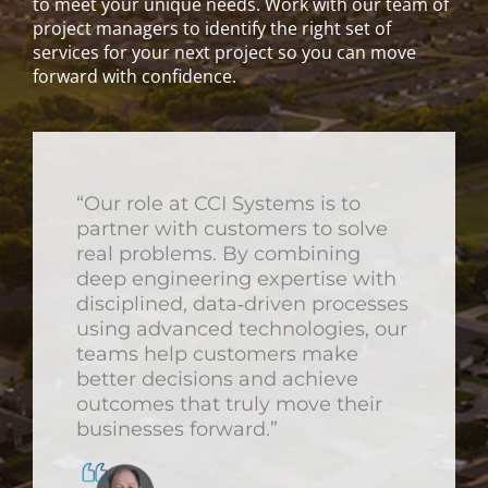
to meet your unique needs. Work with our team of
project managers to identify the right set of
services for your next project so you can move
forward with confidence.
“Our role at CCI Systems is to
partner with customers to solve
real problems. By combining
deep engineering expertise with
disciplined, data‑driven processes
using advanced technologies, our
teams help customers make
better decisions and achieve
outcomes that truly move their
businesses forward.”