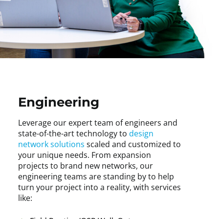
Engineering
Leverage our expert team of engineers and
state-of-the-art technology to
design
network solutions
scaled and customized to
your unique needs. From expansion
projects to brand new networks, our
engineering teams are standing by to help
turn your project into a reality, with services
like: