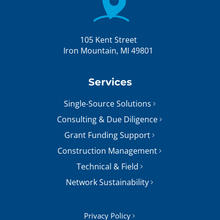
105 Kent Street
Iron Mountain, MI 49801
Services
Single-Source Solutions
Consulting & Due Diligence
Grant Funding Support
Construction Management
Technical & Field
Network Sustainability
Privacy Policy