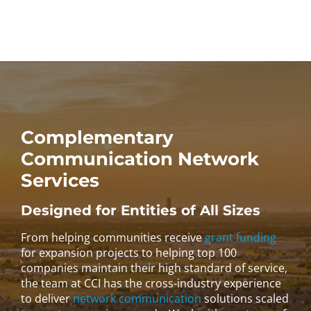
Complementary
Communication Network
Services
Designed for Entities of All Sizes
From helping communities receive
grant funding
for expansion projects to helping top 100
companies maintain their high standard of service,
the team at CCI has the cross-industry experience
to deliver
network communication
solutions scaled