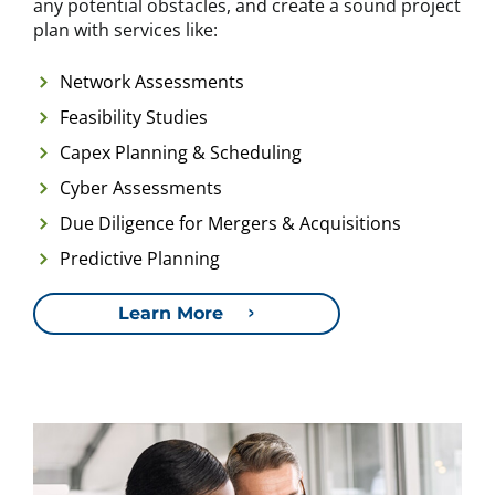
any potential obstacles, and create a sound project
plan with services like:
Network Assessments
Feasibility Studies
Capex Planning & Scheduling
Cyber Assessments
Due Diligence for Mergers & Acquisitions
Predictive Planning
Learn More