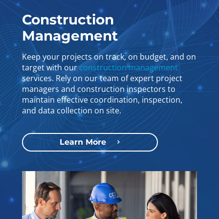
Construction
Management
Keep your projects on track, on budget, and on
target with our
construction management
services. Rely on our team of expert project
managers and construction inspectors to
maintain effective coordination, inspection,
and data collection on site.
Learn More