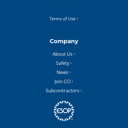
Terms of Use
Company
About Us
Safety
News
Join CCI
Subcontractors