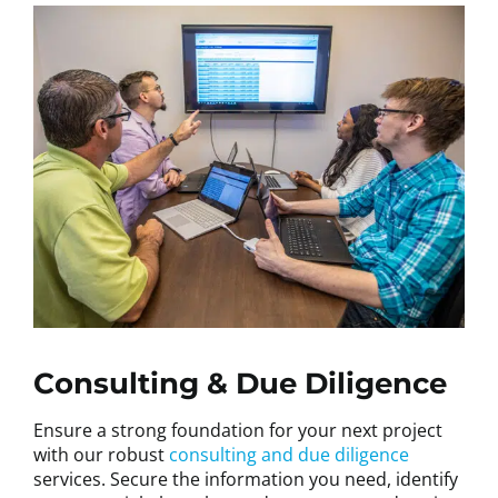
Consulting & Due Diligence
Ensure a strong foundation for your next project
with our robust
consulting and due diligence
services. Secure the information you need, identify