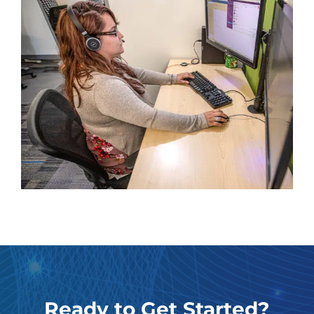
Ready to Get Started?