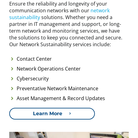
Ensure the reliability and longevity of your
communication networks with our
network
sustainability
solutions. Whether you need a
partner in IT management and support, or long-
term network and monitoring services, we have
the solutions to keep you connected and secure.
Our Network Sustainability services include:
Contact Center
Network Operations Center
Cybersecurity
Preventative Network Maintenance
Asset Management & Record Updates
Learn More