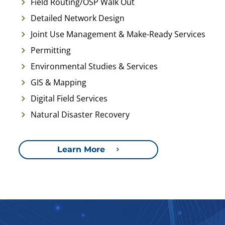
Field Routing/OSP Walk Out
Detailed Network Design
Joint Use Management & Make-Ready Services
Permitting
Environmental Studies & Services
GIS & Mapping
Digital Field Services
Natural Disaster Recovery
Learn More