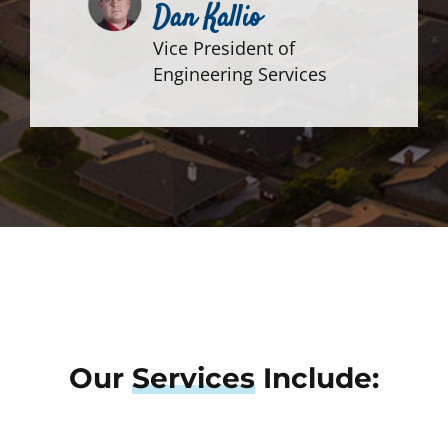
Dan Kallio
Vice President of
Engineering Services
Our
Services
Include: