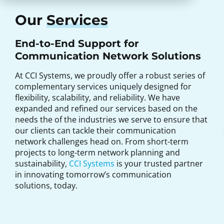
Our
Services
End-to-End Support for
Communication Network Solutions
At CCI Systems, we proudly offer a robust series of
complementary services uniquely designed for
flexibility, scalability, and reliability. We have
expanded and refined our services based on the
needs the of the industries we serve to ensure that
our clients can tackle their communication
network challenges head on. From short-term
projects to long-term network planning and
sustainability,
CCI Systems
is your trusted partner
in innovating tomorrow’s communication
solutions, today.