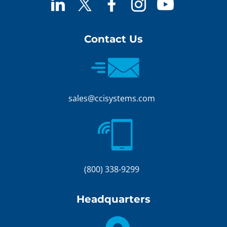
Contact Us
sales@ccisystems.com
(800) 338-9299
Headquarters