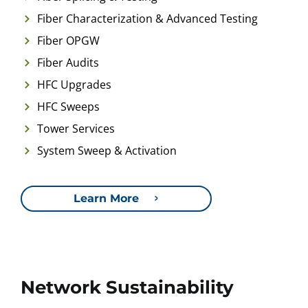
Fiber Characterization & Advanced Testing
Fiber OPGW
Fiber Audits
HFC Upgrades
HFC Sweeps
Tower Services
System Sweep & Activation
Learn More
Network Sustainability