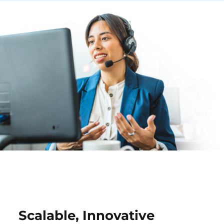
Scalable, Innovative