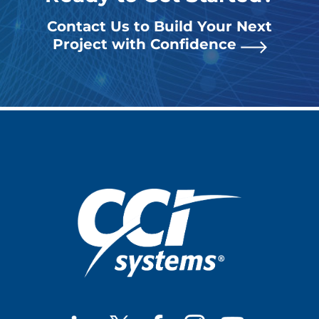
Contact Us to Build Your Next
Project with Confidence