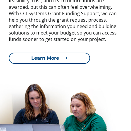
feasibility, cost, and reach before funds are
awarded, but this can often feel overwhelming.
With CCI Systems Grant Funding Support, we can
help you through the grant request process,
gathering the information you need and building
solutions to meet your budget so you can access
funds sooner to get started on your project.
Learn More