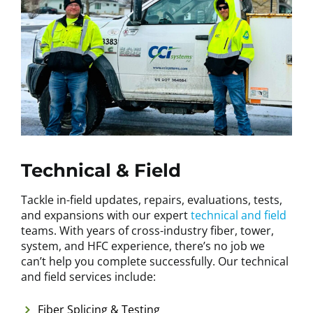
Technical & Field
Tackle in-field updates, repairs, evaluations, tests,
and expansions with our expert
technical and field
teams. With years of cross-industry fiber, tower,
system, and HFC experience, there’s no job we
can’t help you complete successfully. Our technical
and field services include:
Fiber Splicing & Testing