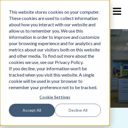
Skip
to
This website stores cookies on your computer.
content
These cookies are used to collect information
about how you interact with our website and
allow us to remember you. We use this
information in order to improve and customize
your browsing experience and for analytics and
metrics about our visitors both on this website
and other media. To find out more about the
cookies we use, see our Privacy Policy.
Services
If you decline, your information won’t be
tracked when you visit this website. A single
cookie will be used in your browser to
remember your preference not to be tracked.
Cookie Settings
Accept All
Decline All