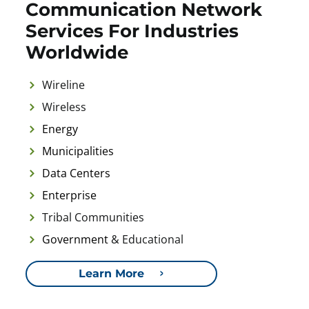
Communication Network
Services For Industries
Worldwide
Wireline
Wireless
Energy
Municipalities
Data Centers
Enterprise
Tribal Communities
Government
& Educational
Learn More