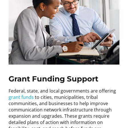
Grant Funding Support
Federal, state, and local governments are offering
grant funds
to cities, municipalities, tribal
communities, and businesses to help improve
communication network infrastructure through
expansion and upgrades. These grants require
detailed plans of action with information on