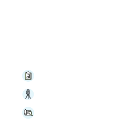
BID Updates
nation
Construction Staking
Tower & Foundation
stance
Mapping