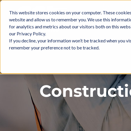
Skip
to
This website stores cookies on your computer. These cookies 
ABOUT
IN
content
website and allow us to remember you. We use this informati
for analytics and metrics about our visitors both on this web
our Privacy Policy.
If you decline, your information won’t be tracked when you vis
remember your preference not to be tracked.
Construct