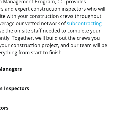
ion Management Program, CCI provides
s and expert construction inspectors who will
site with your construction crews throughout
everage our vetted network of
subcontracting
ve the on-site staff needed to complete your
ently. Together, we’ll build out the crews you
our construction project, and our team will be
ything from start to finish.
 Managers
n Inspectors
tors