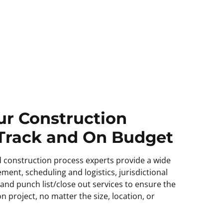
ur Construction
 Track and On Budget
 construction process experts provide a wide
ment, scheduling and logistics, jurisdictional
 and punch list/close out services to ensure the
n project, no matter the size, location, or