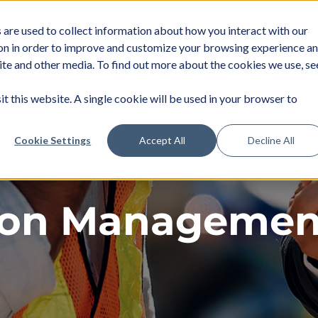
are used to collect information about how you interact with our
DUSTRIES
SERVICES
NEWS
JOIN
on in order to improve and customize your browsing experience a
site and other media. To find out more about the cookies we use, se
it this website. A single cookie will be used in your browser to
Cookie Settings
Accept All
Decline All
ion Managemen