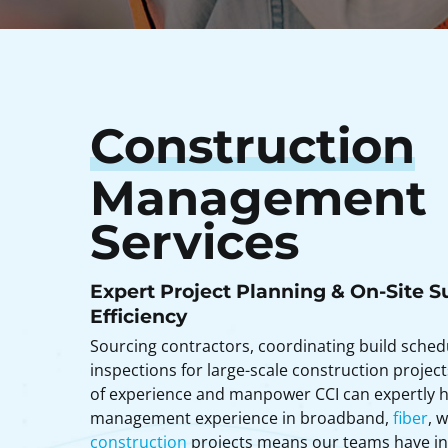
Construction
Management
Services
Expert Project Planning & On-Site S
Efficiency
Sourcing contractors, coordinating build sche
inspections for large-scale construction project
of experience and manpower CCI can expertly h
management experience in broadband,
fiber
, 
construction
projects means our teams have ins