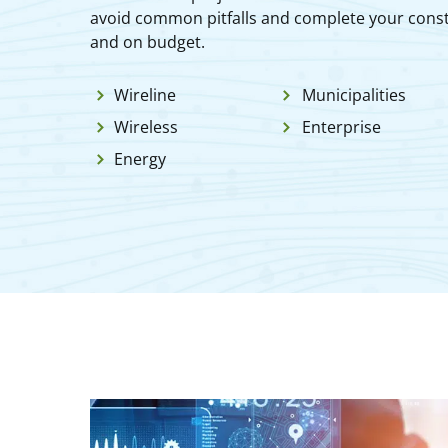
avoid common pitfalls and complete your const
and on budget.
Wireline
Municipalities
Wireless
Enterprise
Energy