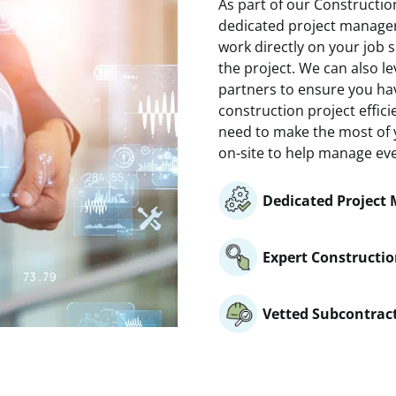
As part of our Construct
dedicated project manager
work directly on your job 
the project. We can also l
partners to ensure you ha
construction project effici
need to make the most of y
on-site to help manage ever
Dedicated Project
Expert Constructio
Vetted Subcontrac