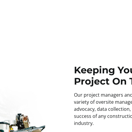
fying potential challenges
Keeping Yo
Project On
Our project managers and
variety of oversite manage
advocacy, data collection,
success of any constructio
industry.