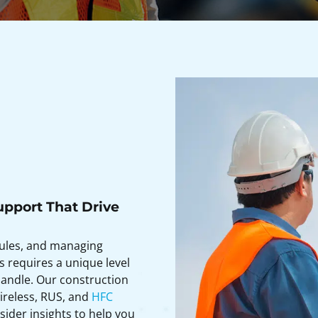
upport That Drive
dules, and managing
s requires a unique level
andle. Our construction
wireless, RUS, and
HFC
ider insights to help you