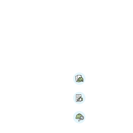
with
Pre-construction
Meetings & Coordi
es and detailed
 of your project is
RFP Support
bid and pre-construction
ting construction RFP
rward with clarity and
Site Selection Assi
election assistance and
 experienced survey team