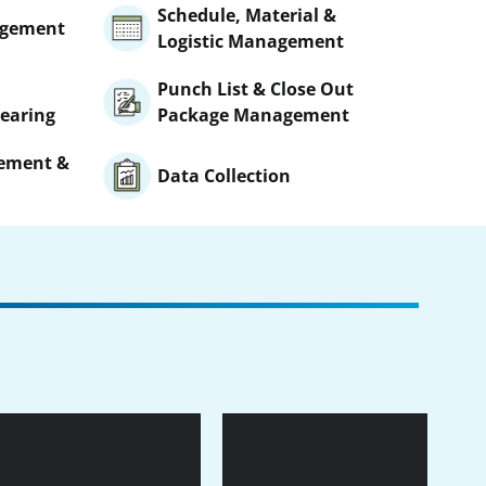
Schedule, Material &
agement
Logistic Management
Punch List & Close Out
earing
Package Management
gement &
Data Collection