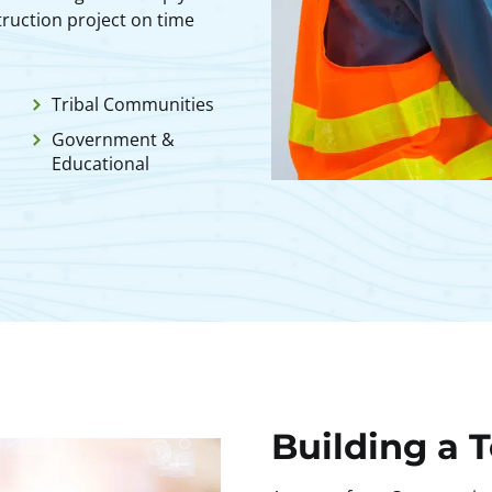
ruction project on time
Tribal Communities
Government &
Educational
Building a 