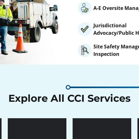
A-E Oversite Man
Jurisdictional
Advocacy/Public H
Site Safety Mana
Inspection
Explore All CCI Services