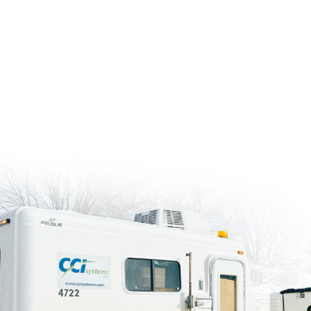
leads the way in construction staking, identi
early and keeping your project on track.