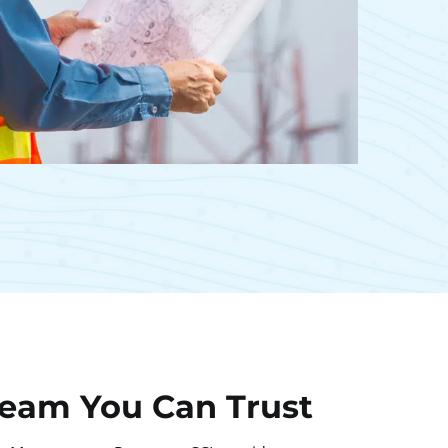
Team You Can Trust