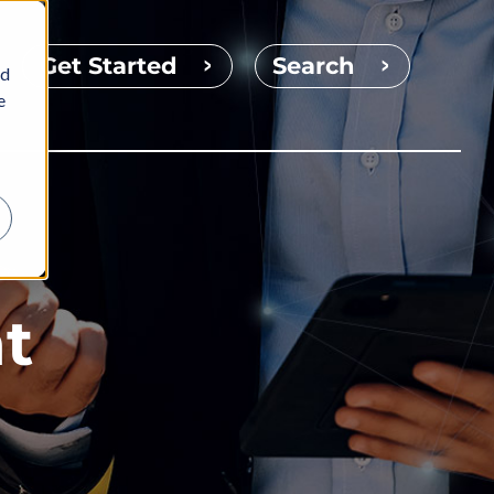
Get Started
Search
nd
e
t