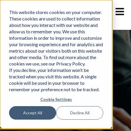
Skip
to
This website stores cookies on your computer.
content
These cookies are used to collect information
about how you interact with our website and
allow us to remember you. We use this
information in order to improve and customize
your browsing experience and for analytics and
metrics about our visitors both on this website
and other media. To find out more about the
cookies we use, see our Privacy Policy.
If you decline, your information won’t be
tracked when you visit this website. A single
cookie will be used in your browser to
remember your preference not to be tracked.
Cookie Settings
Accept All
Decline All
Terms of Use