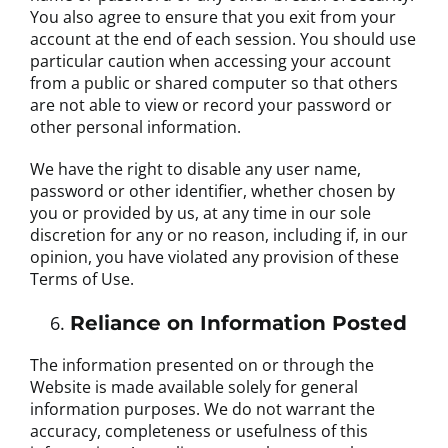
You also agree to ensure that you exit from your
account at the end of each session. You should use
particular caution when accessing your account
from a public or shared computer so that others
are not able to view or record your password or
other personal information.
We have the right to disable any user name,
password or other identifier, whether chosen by
you or provided by us, at any time in our sole
discretion for any or no reason, including if, in our
opinion, you have violated any provision of these
Terms of Use.
Reliance on Information Posted
The information presented on or through the
Website is made available solely for general
information purposes. We do not warrant the
accuracy, completeness or usefulness of this