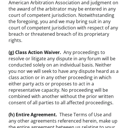
American Arbitration Association and judgment on
the award of the arbitrator may be entered in any
court of competent jurisdiction. Notwithstanding
the foregoing, you and we may bring suit in any
court of competent jurisdiction with respect of any
breach or threatened breach of its proprietary
rights.
(g) Class Action Waiver.
Any proceedings to
resolve or litigate any dispute in any forum will be
conducted solely on an individual basis. Neither
you nor we will seek to have any dispute heard as a
class action or in any other proceeding in which
either party acts or proposes to act in a
representative capacity. No proceeding will be
combined with another without the prior written
consent of all parties to all affected proceedings.
(h) Entire Agreement.
These Terms of Use and
any other agreements referenced herein, make up
the entire agreement between us relating to your