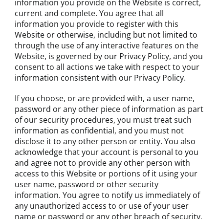
information you provide on the Website is correct,
current and complete. You agree that all
information you provide to register with this
Website or otherwise, including but not limited to
through the use of any interactive features on the
Website, is governed by our Privacy Policy, and you
consent to all actions we take with respect to your
information consistent with our Privacy Policy.
If you choose, or are provided with, a user name,
password or any other piece of information as part
of our security procedures, you must treat such
information as confidential, and you must not
disclose it to any other person or entity. You also
acknowledge that your account is personal to you
and agree not to provide any other person with
access to this Website or portions of it using your
user name, password or other security
information. You agree to notify us immediately of
any unauthorized access to or use of your user
name or password or any other breach of security.