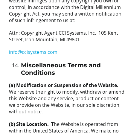
website infringes upon any copyright you own or
control, in accordance with the Digital Millennium
Copyright Act, you may send a written notification
of such infringement to us at:
Attn: Copyright Agent CCI Systems, Inc. 105 Kent
Street, Iron Mountain, MI 49801
info@ccisystems.com
Miscellaneous Terms and
Conditions
(a) Modification or Suspension of the Website.
We reserve the right to modify, withdraw or amend
this Website and any service, product or content
we provide on the Website, in our sole discretion,
without notice.
(b) Site Location.
The Website is operated from
within the United States of America. We make no