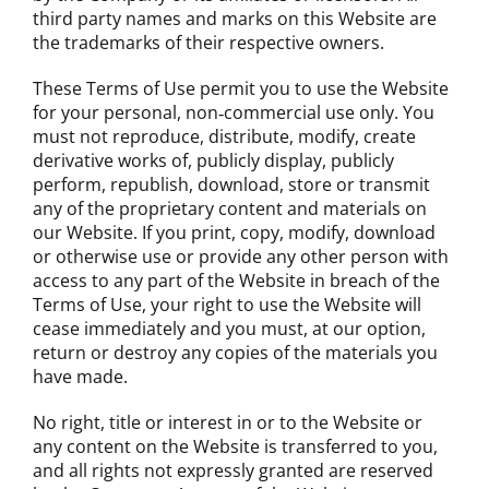
third party names and marks on this Website are
the trademarks of their respective owners.
These Terms of Use permit you to use the Website
for your personal, non‐commercial use only. You
must not reproduce, distribute, modify, create
derivative works of, publicly display, publicly
perform, republish, download, store or transmit
any of the proprietary content and materials on
our Website. If you print, copy, modify, download
or otherwise use or provide any other person with
access to any part of the Website in breach of the
Terms of Use, your right to use the Website will
cease immediately and you must, at our option,
return or destroy any copies of the materials you
have made.
No right, title or interest in or to the Website or
any content on the Website is transferred to you,
and all rights not expressly granted are reserved