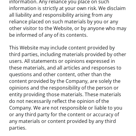
information. Any reliance you place on such
information is strictly at your own risk. We disclaim
all liability and responsibility arising from any
reliance placed on such materials by you or any
other visitor to the Website, or by anyone who may
be informed of any of its contents.
This Website may include content provided by
third parties, including materials provided by other
users. All statements or opinions expressed in
these materials, and all articles and responses to
questions and other content, other than the
content provided by the Company, are solely the
opinions and the responsibility of the person or
entity providing those materials. These materials
do not necessarily reflect the opinion of the
Company. We are not responsible or liable to you
or any third party for the content or accuracy of
any materials or content provided by any third
parties.