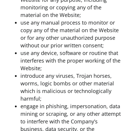
monitoring or copying any of the
material on the Website;
use any manual process to monitor or
copy any of the material on the Website
or for any other unauthorized purpose
without our prior written consent;
use any device, software or routine that
interferes with the proper working of the
Website;
introduce any viruses, Trojan horses,
worms, logic bombs or other material
which is malicious or technologically
harmful;
engage in phishing, impersonation, data
mining or scraping, or any other attempt
to interfere with the Company’s
business, data security, or the