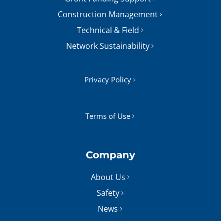
Construction Management
Technical & Field
Network Sustainability
Privacy Policy
Terms of Use
Company
About Us
Safety
News