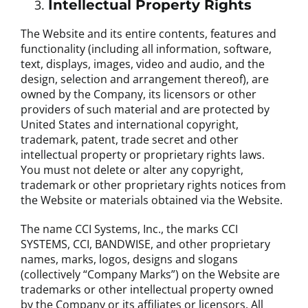
Intellectual Property Rights
The Website and its entire contents, features and
functionality (including all information, software,
text, displays, images, video and audio, and the
design, selection and arrangement thereof), are
owned by the Company, its licensors or other
providers of such material and are protected by
United States and international copyright,
trademark, patent, trade secret and other
intellectual property or proprietary rights laws.
You must not delete or alter any copyright,
trademark or other proprietary rights notices from
the Website or materials obtained via the Website.
The name CCI Systems, Inc., the marks CCI
SYSTEMS, CCI, BANDWISE, and other proprietary
names, marks, logos, designs and slogans
(collectively “Company Marks”) on the Website are
trademarks or other intellectual property owned
by the Company or its affiliates or licensors. All