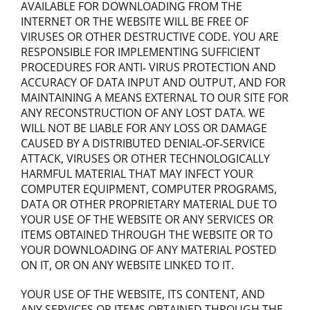
AVAILABLE FOR DOWNLOADING FROM THE
INTERNET OR THE WEBSITE WILL BE FREE OF
VIRUSES OR OTHER DESTRUCTIVE CODE. YOU ARE
RESPONSIBLE FOR IMPLEMENTING SUFFICIENT
PROCEDURES FOR ANTI‐ VIRUS PROTECTION AND
ACCURACY OF DATA INPUT AND OUTPUT, AND FOR
MAINTAINING A MEANS EXTERNAL TO OUR SITE FOR
ANY RECONSTRUCTION OF ANY LOST DATA. WE
WILL NOT BE LIABLE FOR ANY LOSS OR DAMAGE
CAUSED BY A DISTRIBUTED DENIAL‐OF‐SERVICE
ATTACK, VIRUSES OR OTHER TECHNOLOGICALLY
HARMFUL MATERIAL THAT MAY INFECT YOUR
COMPUTER EQUIPMENT, COMPUTER PROGRAMS,
DATA OR OTHER PROPRIETARY MATERIAL DUE TO
YOUR USE OF THE WEBSITE OR ANY SERVICES OR
ITEMS OBTAINED THROUGH THE WEBSITE OR TO
YOUR DOWNLOADING OF ANY MATERIAL POSTED
ON IT, OR ON ANY WEBSITE LINKED TO IT.
YOUR USE OF THE WEBSITE, ITS CONTENT, AND
ANY SERVICES OR ITEMS OBTAINED THROUGH THE