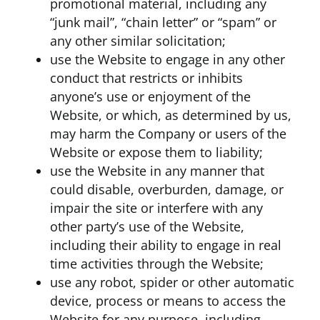
promotional material, including any
“junk mail”, “chain letter” or “spam” or
any other similar solicitation;
use the Website to engage in any other
conduct that restricts or inhibits
anyone’s use or enjoyment of the
Website, or which, as determined by us,
may harm the Company or users of the
Website or expose them to liability;
use the Website in any manner that
could disable, overburden, damage, or
impair the site or interfere with any
other party’s use of the Website,
including their ability to engage in real
time activities through the Website;
use any robot, spider or other automatic
device, process or means to access the
Website for any purpose, including