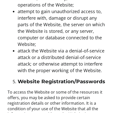
operations of the Website;
attempt to gain unauthorized access to,
interfere with, damage or disrupt any
parts of the Website, the server on which
the Website is stored, or any server,
computer or database connected to the
Website;
attack the Website via a denial‐of‐service
attack or a distributed denial‐of‐service
attack; or otherwise attempt to interfere
with the proper working of the Website.
Website Registration/Passwords
To access the Website or some of the resources it
offers, you may be asked to provide certain
registration details or other information. It is a
condition of your use of the Website that all the