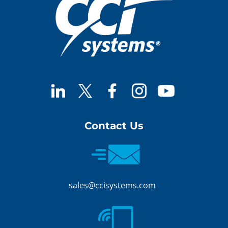
Contact Us
sales@ccisystems.com