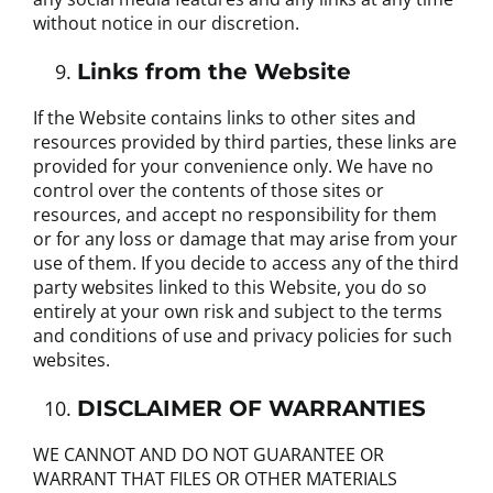
without notice in our discretion.
Links from the Website
If the Website contains links to other sites and
resources provided by third parties, these links are
provided for your convenience only. We have no
control over the contents of those sites or
resources, and accept no responsibility for them
or for any loss or damage that may arise from your
use of them. If you decide to access any of the third
party websites linked to this Website, you do so
entirely at your own risk and subject to the terms
and conditions of use and privacy policies for such
websites.
DISCLAIMER OF WARRANTIES
WE CANNOT AND DO NOT GUARANTEE OR
WARRANT THAT FILES OR OTHER MATERIALS