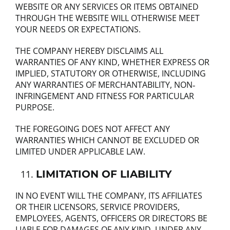
WEBSITE OR ANY SERVICES OR ITEMS OBTAINED
THROUGH THE WEBSITE WILL OTHERWISE MEET
YOUR NEEDS OR EXPECTATIONS.
THE COMPANY HEREBY DISCLAIMS ALL
WARRANTIES OF ANY KIND, WHETHER EXPRESS OR
IMPLIED, STATUTORY OR OTHERWISE, INCLUDING
ANY WARRANTIES OF MERCHANTABILITY, NON‐
INFRINGEMENT AND FITNESS FOR PARTICULAR
PURPOSE.
THE FOREGOING DOES NOT AFFECT ANY
WARRANTIES WHICH CANNOT BE EXCLUDED OR
LIMITED UNDER APPLICABLE LAW.
LIMITATION OF LIABILITY
IN NO EVENT WILL THE COMPANY, ITS AFFILIATES
OR THEIR LICENSORS, SERVICE PROVIDERS,
EMPLOYEES, AGENTS, OFFICERS OR DIRECTORS BE
LIABLE FOR DAMAGES OF ANY KIND, UNDER ANY