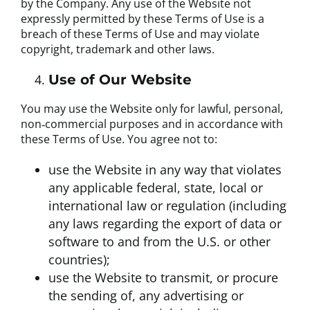
by the Company. Any use of the Website not
expressly permitted by these Terms of Use is a
breach of these Terms of Use and may violate
copyright, trademark and other laws.
Use of Our Website
You may use the Website only for lawful, personal,
non‐commercial purposes and in accordance with
these Terms of Use. You agree not to:
use the Website in any way that violates
any applicable federal, state, local or
international law or regulation (including
any laws regarding the export of data or
software to and from the U.S. or other
countries);
use the Website to transmit, or procure
the sending of, any advertising or