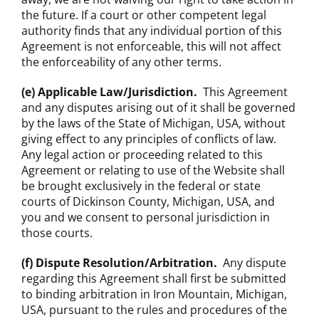
the future. If a court or other competent legal
authority finds that any individual portion of this
Agreement is not enforceable, this will not affect
the enforceability of any other terms.
(e) Applicable Law/Jurisdiction.
This Agreement
and any disputes arising out of it shall be governed
by the laws of the State of Michigan, USA, without
giving effect to any principles of conflicts of law.
Any legal action or proceeding related to this
Agreement or relating to use of the Website shall
be brought exclusively in the federal or state
courts of Dickinson County, Michigan, USA, and
you and we consent to personal jurisdiction in
those courts.
(f) Dispute Resolution/Arbitration.
Any dispute
regarding this Agreement shall first be submitted
to binding arbitration in Iron Mountain, Michigan,
USA, pursuant to the rules and procedures of the