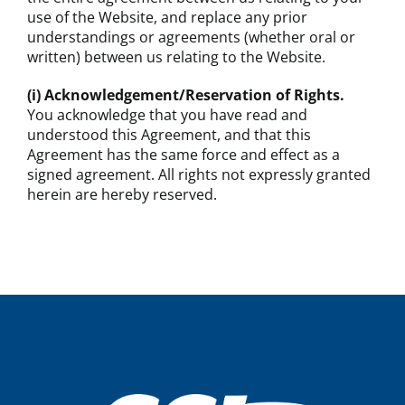
use of the Website, and replace any prior
understandings or agreements (whether oral or
written) between us relating to the Website.
(i) Acknowledgement/Reservation of Rights.
You acknowledge that you have read and
understood this Agreement, and that this
Agreement has the same force and effect as a
signed agreement. All rights not expressly granted
herein are hereby reserved.