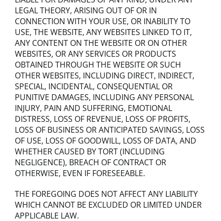
LEGAL THEORY, ARISING OUT OF OR IN
CONNECTION WITH YOUR USE, OR INABILITY TO
USE, THE WEBSITE, ANY WEBSITES LINKED TO IT,
ANY CONTENT ON THE WEBSITE OR ON OTHER
WEBSITES, OR ANY SERVICES OR PRODUCTS
OBTAINED THROUGH THE WEBSITE OR SUCH
OTHER WEBSITES, INCLUDING DIRECT, INDIRECT,
SPECIAL, INCIDENTAL, CONSEQUENTIAL OR
PUNITIVE DAMAGES, INCLUDING ANY PERSONAL
INJURY, PAIN AND SUFFERING, EMOTIONAL
DISTRESS, LOSS OF REVENUE, LOSS OF PROFITS,
LOSS OF BUSINESS OR ANTICIPATED SAVINGS, LOSS
OF USE, LOSS OF GOODWILL, LOSS OF DATA, AND
WHETHER CAUSED BY TORT (INCLUDING
NEGLIGENCE), BREACH OF CONTRACT OR
OTHERWISE, EVEN IF FORESEEABLE.
THE FOREGOING DOES NOT AFFECT ANY LIABILITY
WHICH CANNOT BE EXCLUDED OR LIMITED UNDER
APPLICABLE LAW.