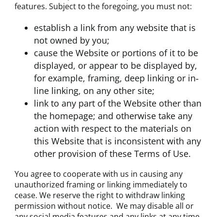
features. Subject to the foregoing, you must not:
establish a link from any website that is
not owned by you;
cause the Website or portions of it to be
displayed, or appear to be displayed by,
for example, framing, deep linking or in‐
line linking, on any other site;
link to any part of the Website other than
the homepage; and otherwise take any
action with respect to the materials on
this Website that is inconsistent with any
other provision of these Terms of Use.
You agree to cooperate with us in causing any
unauthorized framing or linking immediately to
cease. We reserve the right to withdraw linking
permission without notice. We may disable all or
any social media features and any links at any time