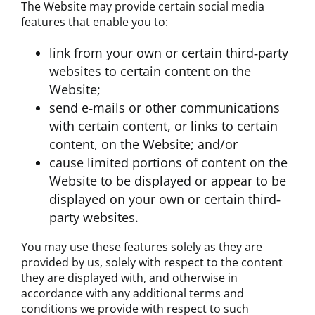
The Website may provide certain social media
features that enable you to:
link from your own or certain third‐party
websites to certain content on the
Website;
send e‐mails or other communications
with certain content, or links to certain
content, on the Website; and/or
cause limited portions of content on the
Website to be displayed or appear to be
displayed on your own or certain third‐
party websites.
You may use these features solely as they are
provided by us, solely with respect to the content
they are displayed with, and otherwise in
accordance with any additional terms and
conditions we provide with respect to such