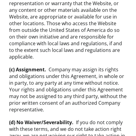
representation or warranty that the Website, or
any content or other materials available on the
Website, are appropriate or available for use in
other locations. Those who access the Website
from outside the United States of America do so
on their own initiative and are responsible for
compliance with local laws and regulations, if and
to the extent such local laws and regulations are
applicable.
(c) Assignment.
Company may assign its rights
and obligations under this Agreement, in whole or
in party, to any party at any time without notice.
Your rights and obligations under this Agreement
may not be assigned to any third party, without the
prior written consent of an authorized Company
representative.
(d) No Waiver/Severability.
If you do not comply
with these terms, and we do not take action right
away, we are not waiving our right to take action in