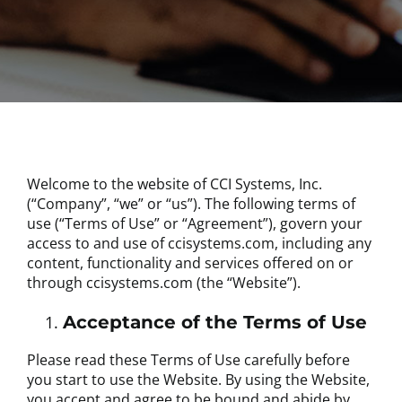
Welcome to the website of CCI Systems, Inc.
(“Company”, “we” or “us”). The following terms of
use (“Terms of Use” or “Agreement”), govern your
access to and use of ccisystems.com, including any
content, functionality and services offered on or
through ccisystems.com (the “Website”).
Acceptance of the Terms of Use
Please read these Terms of Use carefully before
you start to use the Website. By using the Website,
you accept and agree to be bound and abide by