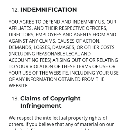
INDEMNIFICATION
YOU AGREE TO DEFEND AND INDEMNIFY US, OUR
AFFILIATES, AND THEIR RESPECTIVE OFFICERS,
DIRECTORS, EMPLOYEES AND AGENTS FROM AND
AGAINST ANY CLAIMS, CAUSES OF ACTION,
DEMANDS, LOSSES, DAMAGES, OR OTHER COSTS
(INCLUDING REASONABLE LEGAL AND
ACCOUNTING FEES) ARISING OUT OF OR RELATING
TO YOUR VIOLATION OF THESE TERMS OF USE OR
YOUR USE OF THE WEBSITE, INCLUDING YOUR USE
OF ANY INFORMATION OBTAINED FROM THE
WEBSITE.
Claims of Copyright
Infringement
We respect the intellectual property rights of
others. If you believe that any of material on our