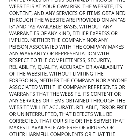
WEBSITE IS AT YOUR OWN RISK. THE WEBSITE, ITS
CONTENT, AND ANY SERVICES OR ITEMS OBTAINED
THROUGH THE WEBSITE ARE PROVIDED ON AN “AS
IS” AND “AS AVAILABLE” BASIS, WITHOUT ANY
WARRANTIES OF ANY KIND, EITHER EXPRESS OR
IMPLIED. NEITHER THE COMPANY NOR ANY
PERSON ASSOCIATED WITH THE COMPANY MAKES
ANY WARRANTY OR REPRESENTATION WITH
RESPECT TO THE COMPLETENESS, SECURITY,
RELIABILITY, QUALITY, ACCURACY OR AVAILABILITY
OF THE WEBSITE. WITHOUT LIMITING THE
FOREGOING, NEITHER THE COMPANY NOR ANYONE
ASSOCIATED WITH THE COMPANY REPRESENTS OR
WARRANTS THAT THE WEBSITE, ITS CONTENT OR
ANY SERVICES OR ITEMS OBTAINED THROUGH THE
WEBSITE WILL BE ACCURATE, RELIABLE, ERROR‐FREE
OR UNINTERRUPTED, THAT DEFECTS WILL BE
CORRECTED, THAT OUR SITE OR THE SERVER THAT
MAKES IT AVAILABLE ARE FREE OF VIRUSES OR
OTHER HARMFUL COMPONENTS OR THAT THE