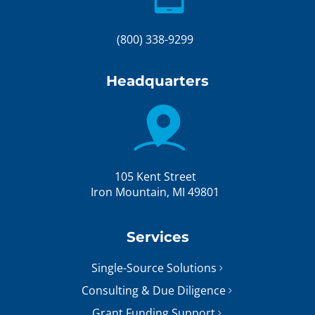
(800) 338-9299
Headquarters
105 Kent Street
Iron Mountain, MI 49801
Services
Single-Source Solutions
Consulting & Due Diligence
Grant Funding Support