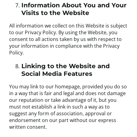
Information About You and Your
Visits to the Website
All information we collect on this Website is subject
to our Privacy Policy. By using the Website, you
consent to all actions taken by us with respect to
your information in compliance with the Privacy
Policy.
Linking to the Website and
Social Media Features
You may link to our homepage, provided you do so
in a way that is fair and legal and does not damage
our reputation or take advantage of it, but you
must not establish a link in such a way as to
suggest any form of association, approval or
endorsement on our part without our express
written consent.