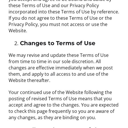
these Terms of Use and our Privacy Policy
incorporated into these Terms of Use by reference.
If you do not agree to these Terms of Use or the
Privacy Policy, you must not access or use the
Website.
Changes to Terms of Use
We may revise and update these Terms of Use
from time to time in our sole discretion. All
changes are effective immediately when we post
them, and apply to all access to and use of the
Website thereafter.
Your continued use of the Website following the
posting of revised Terms of Use means that you
accept and agree to the changes. You are expected
to check this page frequently so you are aware of
any changes, as they are binding on you.