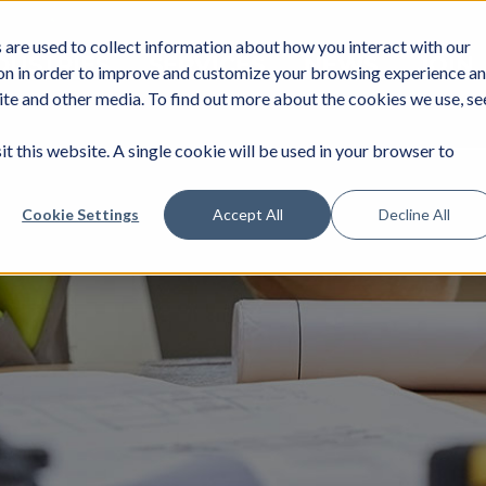
are used to collect information about how you interact with our
DUSTRIES
SERVICES
NEWS
JOIN
on in order to improve and customize your browsing experience a
site and other media. To find out more about the cookies we use, se
it this website. A single cookie will be used in your browser to
Cookie Settings
Accept All
Decline All