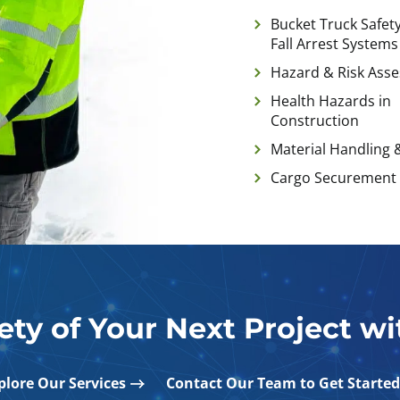
Bucket Truck Safety
Fall Arrest Systems
Hazard & Risk Ass
Health Hazards in
Construction
Material Handling 
Cargo Securement
ety of Your Next Project w
plore Our Services
Contact Our Team to Get Started