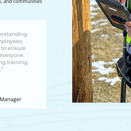
rs, and communities
derstanding
employees,
to ensure
 everyone.
ng training
.”
t Manager