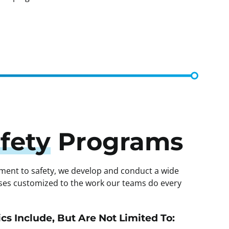
fety
Programs
ment to safety, we develop and conduct a wide
asses customized to the work our teams do every
cs Include, But Are Not Limited To: