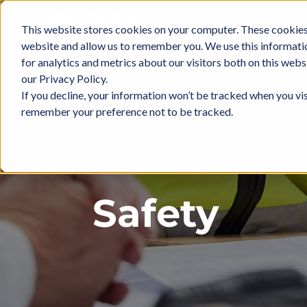
Skip
to
This website stores cookies on your computer. These cookies 
ABOUT
IN
content
website and allow us to remember you. We use this informati
for analytics and metrics about our visitors both on this web
our Privacy Policy.
If you decline, your information won’t be tracked when you vis
remember your preference not to be tracked.
Safety