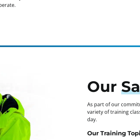
perate.
Our
Sa
As part of our commit
variety of training cl
day.
Our Training Topi