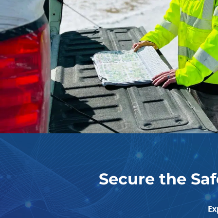
Secure the Saf
Ex