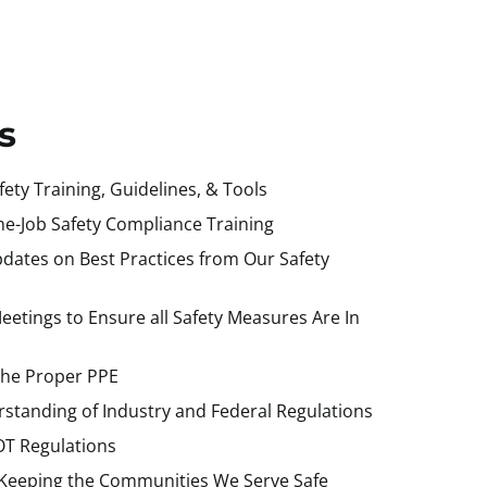
s
ety Training, Guidelines, & Tools
the-Job Safety Compliance Training
dates on Best Practices from Our Safety
etings to Ensure all Safety Measures Are In
the Proper PPE
standing of Industry and Federal Regulations
T Regulations
Keeping the Communities We Serve Safe