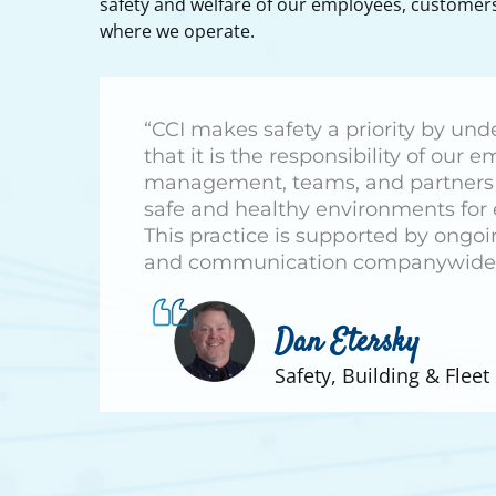
safety and welfare of our employees, custome
where we operate.
“CCI makes safety a priority by un
that it is the responsibility of our 
management, teams, and partners 
safe and healthy environments for
This practice is supported by ongoi
and communication companywide
Dan Etersky
Safety, Building & Flee