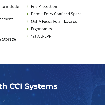
 to include
Fire Protection
Permit Entry Confined Space
essment
OSHA Focus Four Hazards
Ergonomics
1st Aid/CPR
& Storage
ith CCI Systems