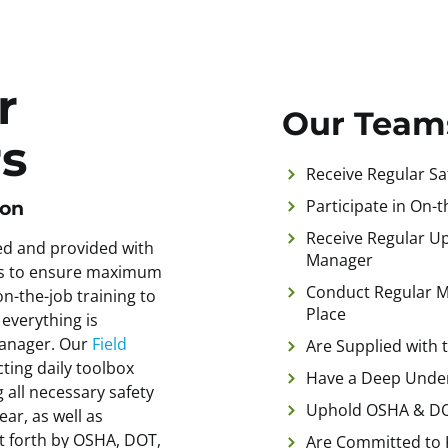
r
Our Team
s
Receive Regular Saf
Participate in On-
ion
Receive Regular Up
ed and provided with
Manager
ols to ensure maximum
Conduct Regular Me
n-the-job training to
Place
 everything is
manager. Our
Field
Are Supplied with 
ting daily toolbox
Have a Deep Under
 all necessary safety
Uphold OSHA & DO
ar, as well as
et forth by OSHA, DOT,
Are Committed to 