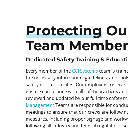
Protecting
Ou
Team Member
Dedicated Safety Training & Educat
Every member of the
CCI Systems
team is train
the necessary information, guidelines, and to
safety on our job sites. Our employees receive o
ensure compliance with all safety practices and
reviewed and updated by our full-time safety 
Management
Teams are responsible for conduc
meetings to ensure that our crews are following
measures, including proper signage and workwe
following all industry and federal regulations s