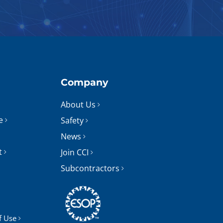
Company
About Us
e
Safety
News
t
Join CCI
Subcontractors
f Use