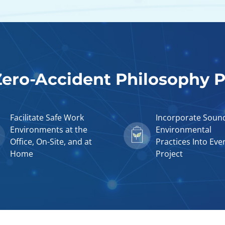
ero-Accident Philosophy Pi
Facilitate Safe Work
Incorporate Soun
Environments at the
Environmental
Office, On-Site, and at
Practices Into Eve
Home
Project