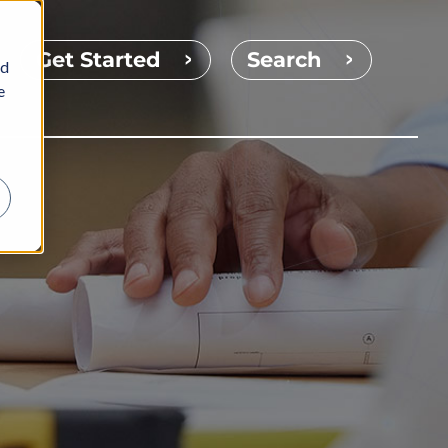
Get Started
Search
nd
e