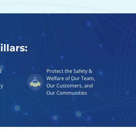
llars:
d
Protect the Safety &
Welfare of Our Team,
ry
Our Customers, and
Our Communities