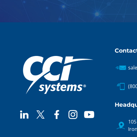
Contac
sal
(80
Headqu
105
Iro