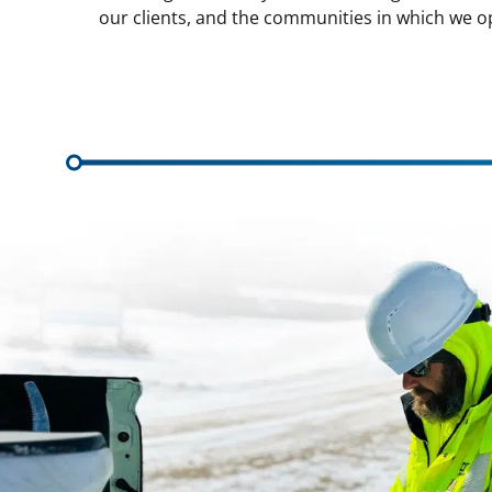
our clients, and the communities in which we o