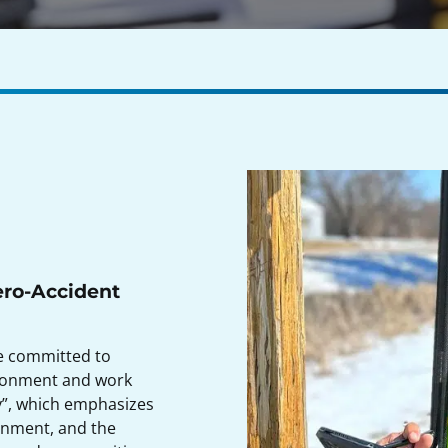
ero-Accident
re committed to
ironment and work
hy”, which emphasizes
ronment, and the