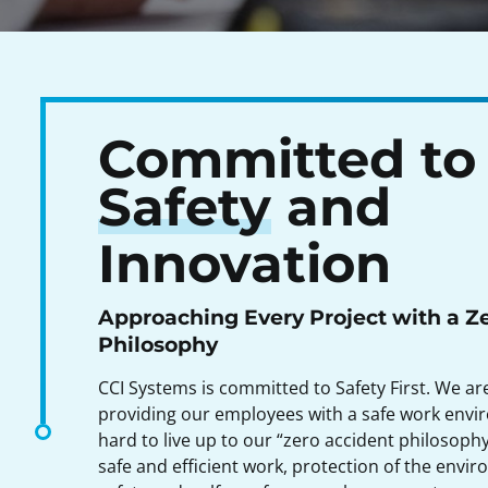
Committed to
Safety
and
Innovation
Approaching Every Project with a Z
Philosophy
CCI Systems is committed to Safety First. We a
providing our employees with a safe work env
hard to live up to our “zero accident philosop
safe and efficient work, protection of the envi