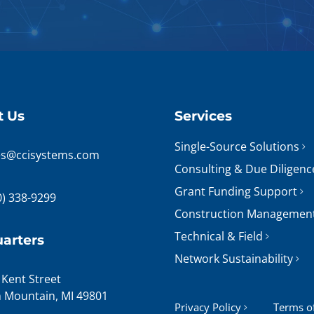
t Us
Services
Single-Source Solutions
es@ccisystems.com
Consulting & Due Diligenc
Grant Funding Support
0) 338-9299
Construction Managemen
Technical & Field
arters
Network Sustainability
 Kent Street
n Mountain, MI 49801
Privacy Policy
Terms o