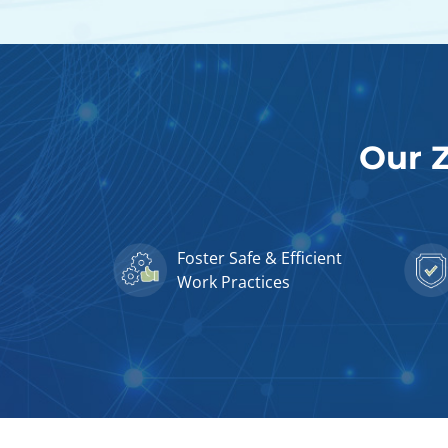
Our Z
Foster Safe & Efficient
Work Practices