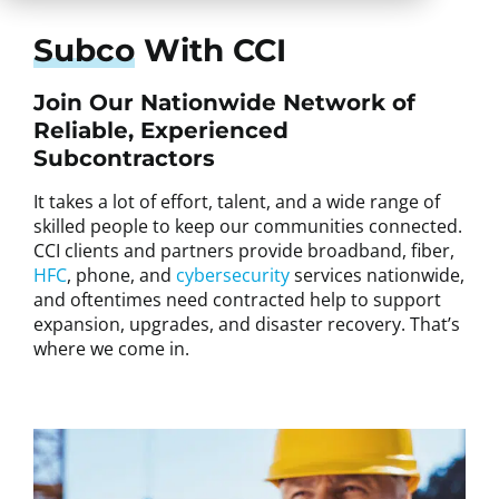
Subco
With CCI
Join Our Nationwide Network of
Reliable, Experienced
Subcontractors
It takes a lot of effort, talent, and a wide range of
skilled people to keep our communities connected.
CCI clients and partners provide broadband, fiber,
HFC
, phone, and
cybersecurity
services nationwide,
and oftentimes need contracted help to support
expansion, upgrades, and disaster recovery. That’s
where we come in.