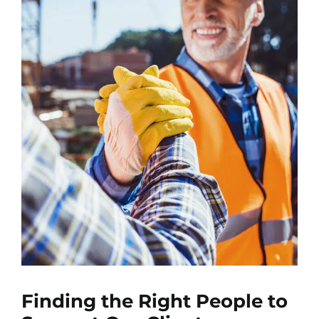
Finding the Right People to