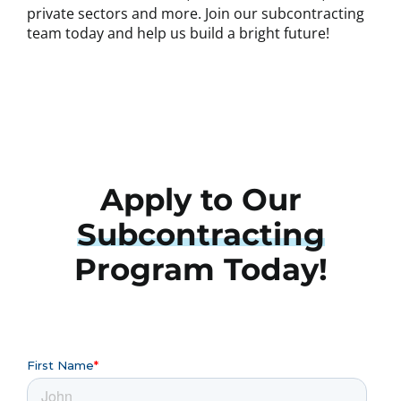
private sectors and more. Join our subcontracting
team today and help us build a bright future!
Apply to Our
Subcontracting
Program Today!