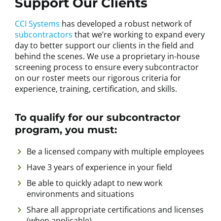
Support Our Clients
CCI Systems
has developed a robust network of
subcontractors
that we’re working to expand every
day to better support our clients in the field and
behind the scenes. We use a proprietary in-house
screening process to ensure every subcontractor
on our roster meets our rigorous criteria for
experience, training, certification, and skills.
To qualify for our subcontractor
program, you must:
Be a licensed company with multiple employees
Have 3 years of experience in your field
Be able to quickly adapt to new work
environments and situations
Share all appropriate certifications and licenses
(when applicable)