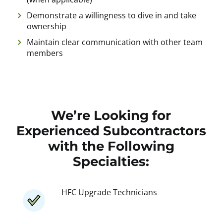
Demonstrate a willingness to dive in and take
ownership
Maintain clear communication with other team
members
We’re Looking for
Experienced Subcontractors
with the Following
Specialties:
HFC Upgrade Technicians