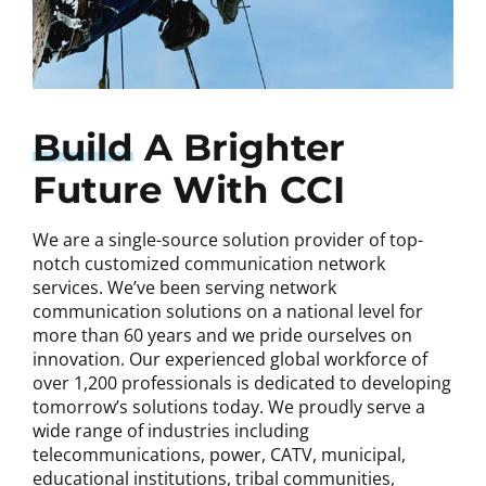
Build
A Brighter
Future With CCI
We are a single-source solution provider of top-
notch customized communication network
services. We’ve been serving network
communication solutions on a national level for
more than 60 years and we pride ourselves on
innovation. Our experienced global workforce of
over 1,200 professionals is dedicated to developing
tomorrow’s solutions today. We proudly serve a
wide range of industries including
telecommunications, power, CATV, municipal,
educational institutions, tribal communities,