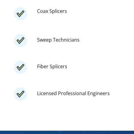
Coax Splicers
Sweep Technicians
Fiber Splicers
Licensed Professional Engineers