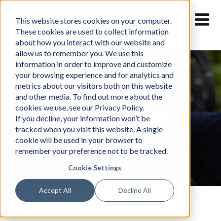
Skip
to
This website stores cookies on your computer.
content
These cookies are used to collect information
about how you interact with our website and
allow us to remember you. We use this
information in order to improve and customize
your browsing experience and for analytics and
metrics about our visitors both on this website
and other media. To find out more about the
cookies we use, see our Privacy Policy.
Subcontractors
If you decline, your information won’t be
tracked when you visit this website. A single
cookie will be used in your browser to
remember your preference not to be tracked.
Cookie Settings
Accept All
Decline All