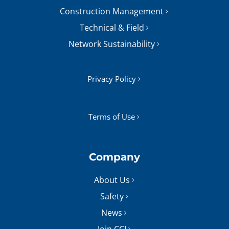
Construction Management
Technical & Field
Network Sustainability
Privacy Policy
Terms of Use
Company
About Us
Safety
News
Join CCI