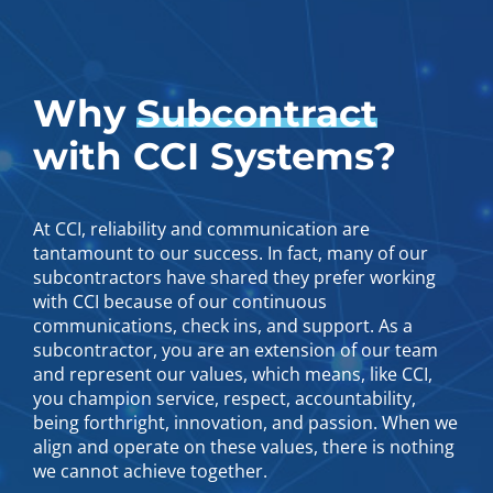
Why
Subcontract
with CCI Systems?
At CCI, reliability and communication are
tantamount to our success. In fact, many of our
subcontractors have shared they prefer working
with CCI because of our continuous
communications, check ins, and support. As a
subcontractor, you are an extension of our team
and represent our values, which means, like CCI,
you champion service, respect, accountability,
being forthright, innovation, and passion. When we
align and operate on these values, there is nothing
we cannot achieve together.