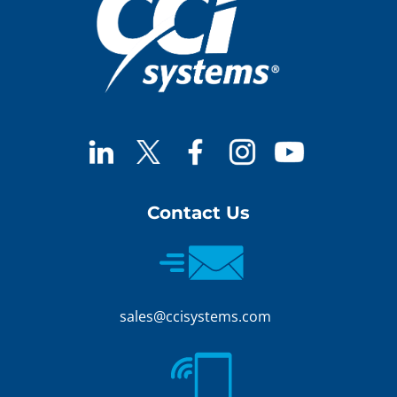
Contact Us
sales@ccisystems.com