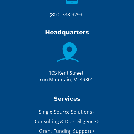
(800) 338-9299
Headquarters
105 Kent Street
Iron Mountain, MI 49801
Services
Single-Source Solutions
Consulting & Due Diligence
Grant Funding Support