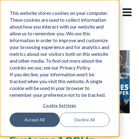
Skip
to
This website stores cookies on your computer.
content
These cookies are used to collect information
about how you interact with our website and
allow us to remember you. We use this
information in order to improve and customize
your browsing experience and for analytics and
metrics about our visitors both on this website
and other media. To find out more about the
cookies we use, see our Privacy Policy.
If you decline, your information won’t be
tracked when you visit this website. A single
cookie will be used in your browser to
remember your preference not to be tracked.
Cookie Settings
Accept All
Decline All
White Paper: CCI