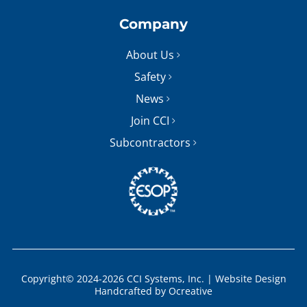
Company
About Us
Safety
News
Join CCI
Subcontractors
Copyright© 2024-2026 CCI Systems, Inc. |
Website Design
Handcrafted by
Ocreative