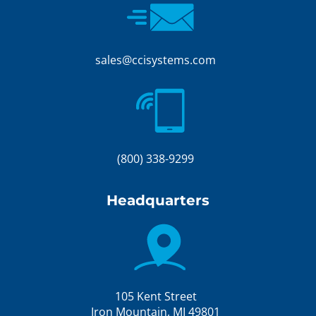
sales@ccisystems.com
(800) 338-9299
Headquarters
105 Kent Street
Iron Mountain, MI 49801