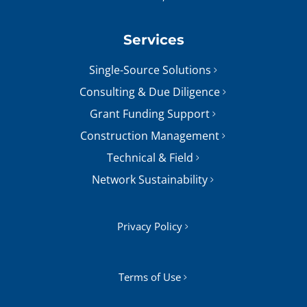
Services
Single-Source Solutions
Consulting & Due Diligence
Grant Funding Support
Construction Management
Technical & Field
Network Sustainability
Privacy Policy
Terms of Use