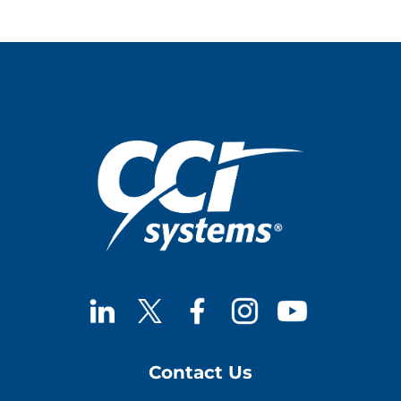
Upgrades
with
Proactive
Maintenance
Contact Us