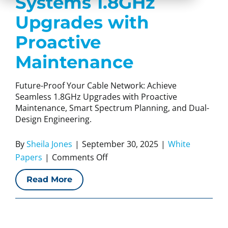
Systems 1.8GHz
Upgrades with
Proactive
Maintenance
Future-Proof Your Cable Network: Achieve
Seamless 1.8GHz Upgrades with Proactive
Maintenance, Smart Spectrum Planning, and Dual-
Design Engineering.
By
Sheila Jones
|
September 30, 2025
|
White
on
Papers
|
Comments Off
White
Read More
Paper:
CCI
Systems
1.8GHz