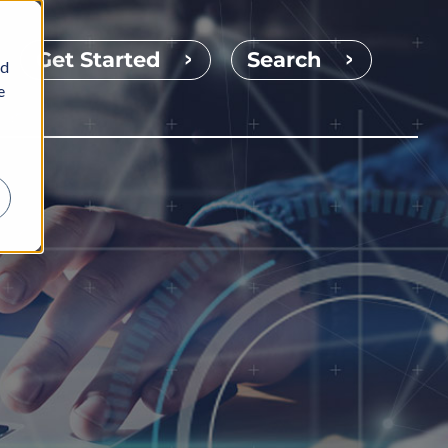
Get Started
Search
nd
e