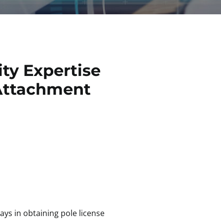
ty Expertise
e Attachment
ys in obtaining pole license