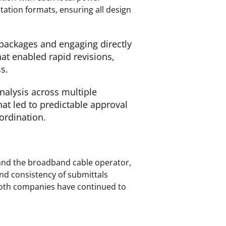
ation formats, ensuring all design
 packages and engaging directly
hat enabled rapid revisions,
s.
nalysis across multiple
at led to predictable approval
ordination
.
and the broadband cable operator,
and consistency of submittals
both companies have continued to