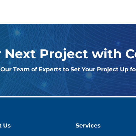
r Next Project with 
Our Team of Experts to Set Your Project Up f
t Us
Services