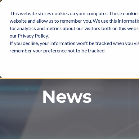
Skip
to
This website stores cookies on your computer. These cookies 
ABOUT
IN
content
website and allow us to remember you. We use this informati
for analytics and metrics about our visitors both on this web
our Privacy Policy.
If you decline, your information won’t be tracked when you vis
remember your preference not to be tracked.
News