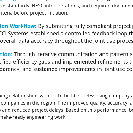
use standards, NESC interpretations, and required document
riteria before project initiation
.
sion Workflow:
By submitting fully compliant project
 CCI Systems established a controlled feedback loop t
verall data accuracy throughout the joint use proces
tion:
Through iterative communication and pattern a
ified efficiency gaps and implemented refinements th
parency, and sustained improvements in joint use co
ing relationships with both the fiber networking company 
r companies in the region. The improved quality, accuracy, 
es and reduced project delays. Based on this performance, 
 make-ready engineering work.