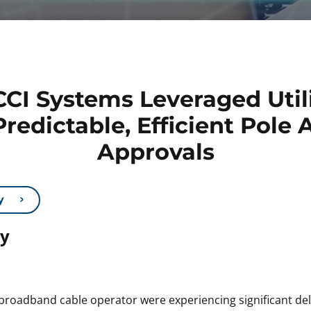
CI Systems Leveraged Utili
Predictable, Efficient Pol
Approvals
y
dy
roadband cable operator were experiencing significant dela