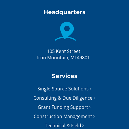
Headquarters
105 Kent Street
Iron Mountain, MI 49801
Services
Single-Source Solutions
Consulting & Due Diligence
Grant Funding Support
Construction Management
Technical & Field