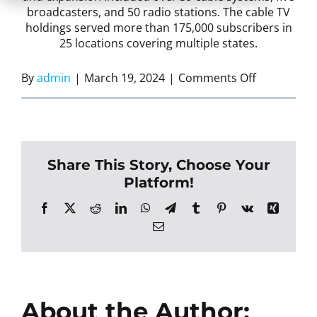
broadcasters, and 50 radio stations.
The cable TV
holdings
served more than 175,000 subscribers in
25 locations covering multiple states.
on
By
admin
|
March 19, 2024
|
Comments Off
Incorporat
the
Business
to
Share This Story, Choose Your
Better
Platform!
Serve
Clients
Facebook
X
Reddit
LinkedIn
WhatsApp
Telegram
Tumblr
Pinterest
Vk
Xing
Email
About the Author: