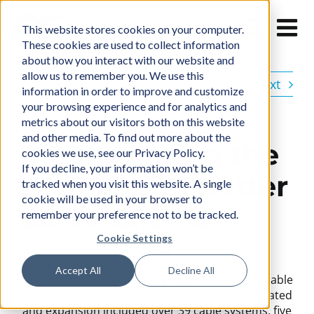
Skip
to
This website stores cookies on your computer.
content
These cookies are used to collect information
about how you interact with our website and
allow us to remember you. We use this
Previous
Next
information in order to improve and customize
your browsing experience and for analytics and
metrics about our visitors both on this website
and other media. To find out more about the
Incorporating the
cookies we use, see our Privacy Policy.
If you decline, your information won’t be
Business to Better
tracked when you visit this website. A single
cookie will be used in your browser to
Serve Clients
remember your preference not to be tracked.
Cookie Settings
1981
Accept All
Decline All
CCI Systems, Inc. was incorporated in 1981 as Cable
Constructors, Inc. A board of directors was
created
and expansion included over 39 cable systems, five