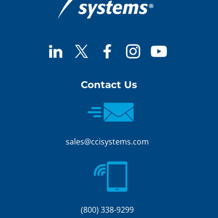
Contact Us
sales@ccisystems.com
(800) 338-9299