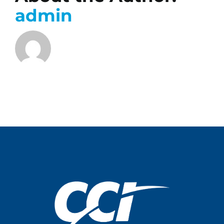
admin