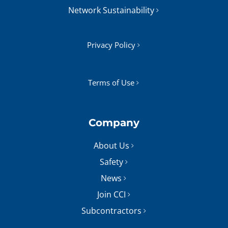
Network Sustainability
Privacy Policy
Terms of Use
Company
About Us
Safety
News
Join CCI
Subcontractors