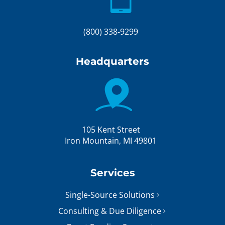
(800) 338-9299
Headquarters
105 Kent Street
Iron Mountain, MI 49801
Services
Single-Source Solutions
Consulting & Due Diligence