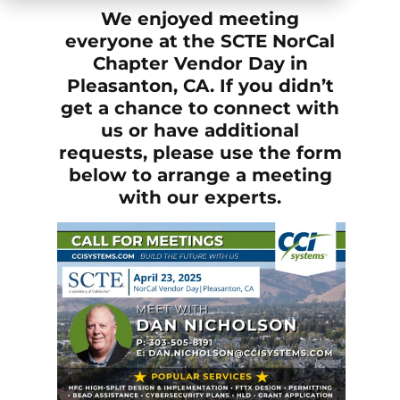
We enjoyed meeting
everyone at the SCTE NorCal
Chapter Vendor Day in
Pleasanton, CA. If you didn’t
get a chance to connect with
us or have additional
requests, please use the form
below to arrange a meeting
with our experts.