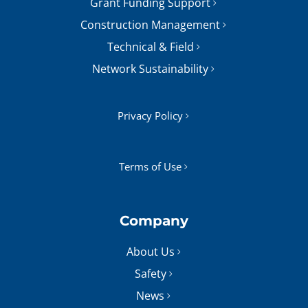
Grant Funding Support
Construction Management
Technical & Field
Network Sustainability
Privacy Policy
Terms of Use
Company
About Us
Safety
News