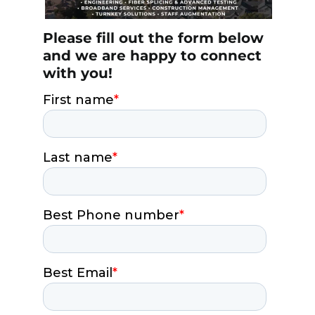
Please fill out the form below
and we are happy to connect
with you!