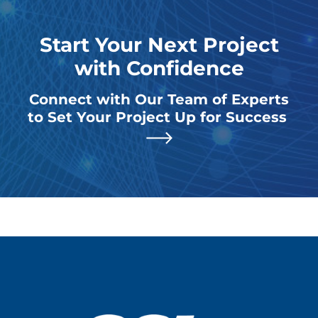
Start Your Next Project
with Confidence
Connect with Our Team of Experts
to Set Your Project Up for Success