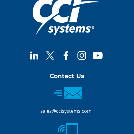
Contact Us
sales@ccisystems.com