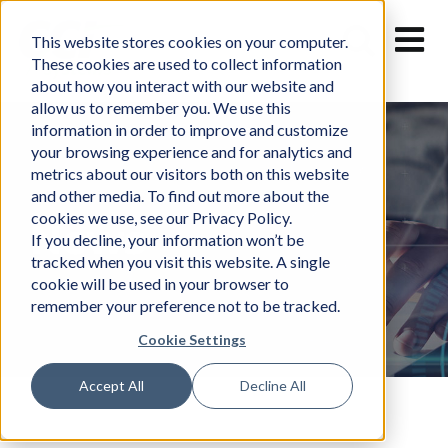
Skip
to
This website stores cookies on your computer.
content
These cookies are used to collect information
about how you interact with our website and
allow us to remember you. We use this
information in order to improve and customize
your browsing experience and for analytics and
metrics about our visitors both on this website
and other media. To find out more about the
cookies we use, see our Privacy Policy.
News
If you decline, your information won’t be
tracked when you visit this website. A single
cookie will be used in your browser to
remember your preference not to be tracked.
Cookie Settings
Accept All
Decline All