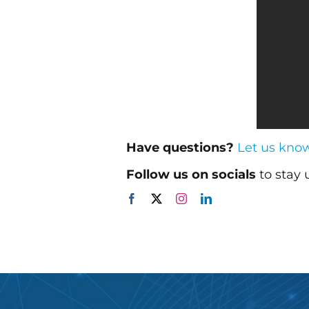
Have questions?
Let us kno
Follow us on socials
to stay 