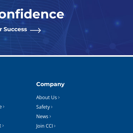
Confidence
or Success
Company
About Us
e
Safety
News
t
Join CCI