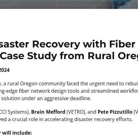
saster Recovery with Fibe
 Case Study from Rural Or
2024
re, a rural Oregon community faced the urgent need to rebuild
ting-edge fiber network design tools and streamlined work
le solution under an aggressive deadline.
CCI Systems),
Brain Mefford
(VETRO), and
Pete Pizzutillo
(V
ed a crucial role in accelerating disaster recovery efforts.
will include: