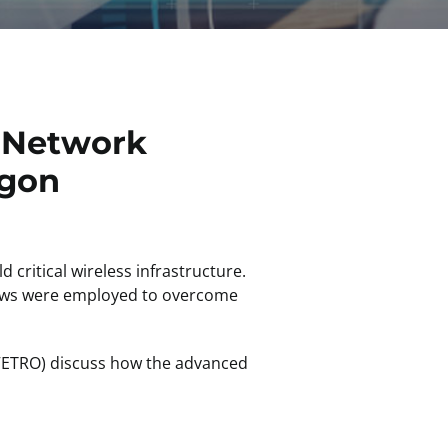
r Network
egon
 critical wireless infrastructure.
flows were employed to overcome
ETRO) discuss how the advanced