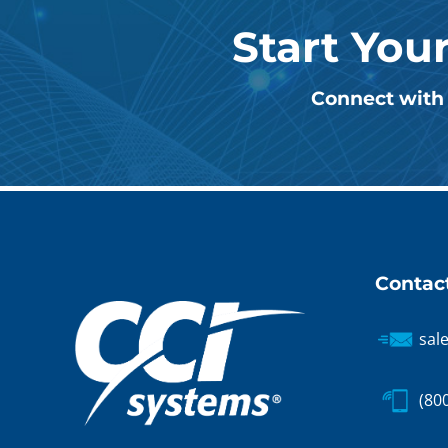
Start You
Connect with 
Contac
sal
(80