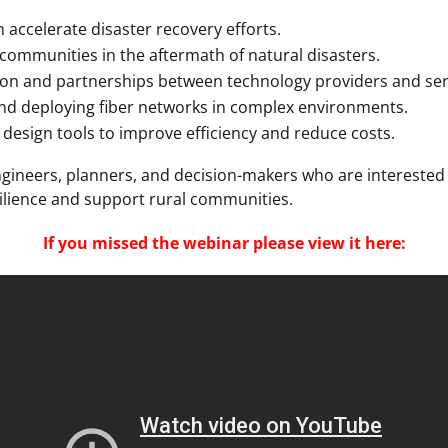
accelerate disaster recovery efforts.
 communities in the aftermath of natural disasters.
ion and partnerships between technology providers and ser
and deploying fiber networks in complex environments.
 design tools to improve efficiency and reduce costs.
engineers, planners, and decision-makers who are interested
ilience and support rural communities.
If you missed the webinar please view it here: