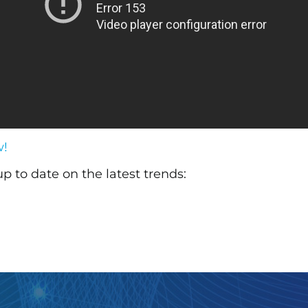
w!
up to date on the latest trends: