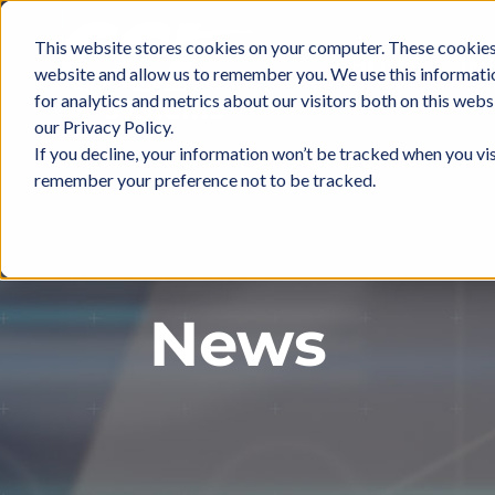
Skip
to
This website stores cookies on your computer. These cookies 
ABOUT
IN
content
website and allow us to remember you. We use this informati
for analytics and metrics about our visitors both on this web
our Privacy Policy.
If you decline, your information won’t be tracked when you vis
remember your preference not to be tracked.
News