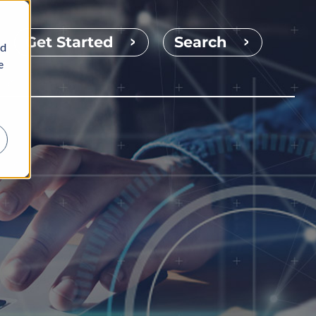
Get Started
Search
nd
e