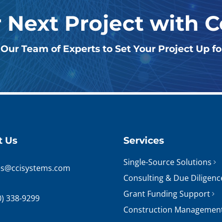
r Next Project with 
Our Team of Experts to Set Your Project Up f
t Us
Services
Single-Source Solutions
es@ccisystems.com
Consulting & Due Diligenc
Grant Funding Support
0) 338-9299
Construction Managemen