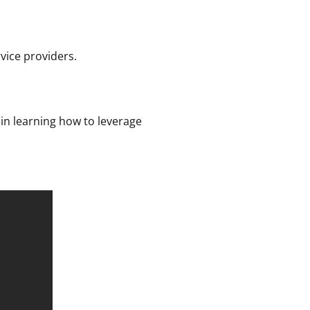
vice providers.
 in learning how to leverage