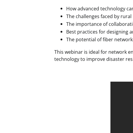
How advanced technology can 
The challenges faced by rural
The importance of collaborat
Best practices for designing 
The potential of fiber network
This webinar is ideal for network 
technology to improve disaster res