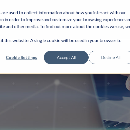
are used to collect information about how you interact with our
DUSTRIES
SERVICES
NEWS
JOIN
on in order to improve and customize your browsing experience a
site and other media. To find out more about the cookies we use, se
it this website. A single cookie will be used in your browser to
Cookie Settings
Accept All
Decline All