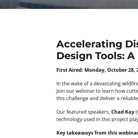
Accelerating Di
Design Tools: A
First Aired: Monday, October 28, 
In the wake of a devastating wildfi
Join our webinar to learn how cut
this challenge and deliver a reliab
Our featured speakers,
Chad Kay
(
technology used in this project play
Key takeaways from this webinar 