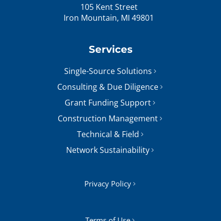
105 Kent Street
Iron Mountain, MI 49801
Services
Single-Source Solutions
Consulting & Due Diligence
Grant Funding Support
Construction Management
Technical & Field
Network Sustainability
Privacy Policy
Terms of Use