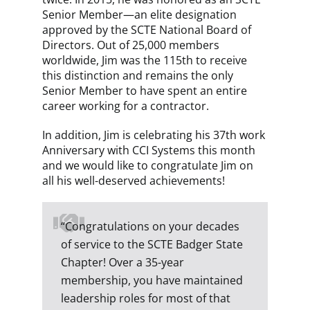
Senior Member—an elite designation
approved by the SCTE National Board of
Directors. Out of 25,000 members
worldwide, Jim was the 115th to receive
this distinction and remains the only
Senior Member to have spent an entire
career working for a contractor.
In addition, Jim is celebrating his 37th work
Anniversary with CCI Systems this month
and we would like to congratulate Jim on
all his well-deserved achievements!
“Congratulations on your decades
of service to the SCTE Badger State
Chapter! Over a 35-year
membership, you have maintained
leadership roles for most of that