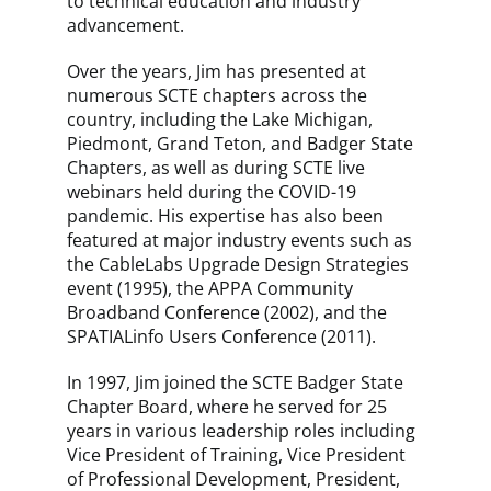
to technical education and industry
advancement.
Over the years, Jim has presented at
numerous SCTE chapters across the
country, including the Lake Michigan,
Piedmont, Grand Teton, and Badger State
Chapters, as well as during SCTE live
webinars held during the COVID-19
pandemic. His expertise has also been
featured at major industry events such as
the CableLabs Upgrade Design Strategies
event (1995), the APPA Community
Broadband Conference (2002), and the
SPATIALinfo Users Conference (2011).
In 1997, Jim joined the SCTE Badger State
Chapter Board, where he served for 25
years in various leadership roles including
Vice President of Training, Vice President
of Professional Development, President,