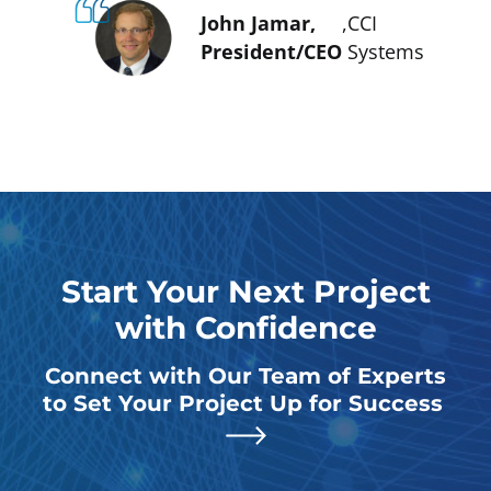
John Jamar,
,
CCI
President/CEO
Systems
Start Your Next Project
with Confidence
Connect with Our Team of Experts
to Set Your Project Up for Success