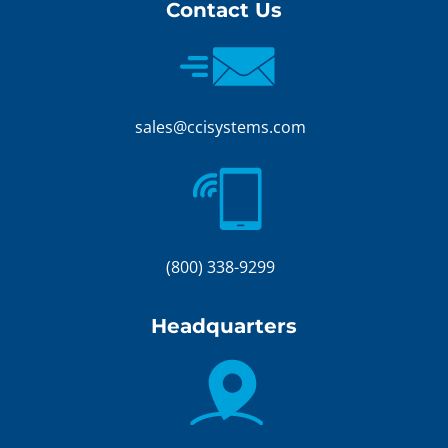
Contact Us
sales@ccisystems.com
(800) 338-9299
Headquarters