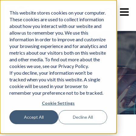
Skip
to
This website stores cookies on your computer.
content
These cookies are used to collect information
about how you interact with our website and
allow us to remember you. We use this
information in order to improve and customize
your browsing experience and for analytics and
metrics about our visitors both on this website
and other media. To find out more about the
cookies we use, see our Privacy Policy.
News
If you decline, your information won’t be
tracked when you visit this website. A single
cookie will be used in your browser to
remember your preference not to be tracked.
Cookie Settings
Accept All
Decline All