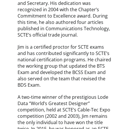
and Secretary. His dedication was
recognized in 2004 with the Chapter’s
Commitment to Excellence award. During
this time, he also authored four articles
published in Communications Technology,
SCTE’s official trade journal.
Jim is a certified proctor for SCTE exams
and has contributed significantly to SCTE’s
national certification programs. He chaired
the working group that updated the BTS
Exam and developed the BCSS Exam and
also served on the team that revised the
BDS Exam.
A two-time winner of the prestigious Lode
Data “World’s Greatest Designer”
competition, held at SCTE’s Cable-Tec Expo
competition (2002 and 2003), Jim remains
the only individual to have won the title
twice. In 2015, he was honored as an SCTE