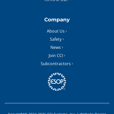
Company
About Us
Safety
News
Join CCI
Subcontractors