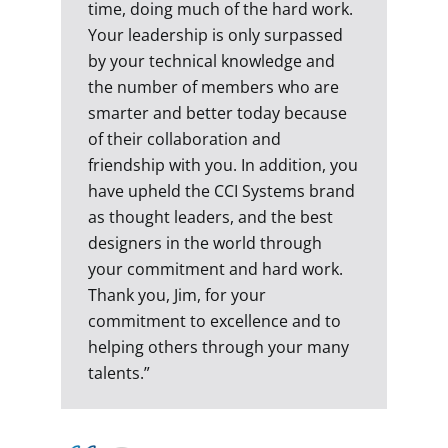
time, doing much of the hard work.
Your leadership is only surpassed
by your technical knowledge and
the number of members who are
smarter and better today because
of their collaboration and
friendship with you. In addition, you
have upheld the CCI Systems brand
as thought leaders, and the best
designers in the world through
your commitment and hard work.
Thank you, Jim, for your
commitment to excellence and to
helping others through your many
talents.”