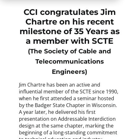
CCI congratulates Jim
Chartre on his recent
milestone of 35 Years as
a member with SCTE
(The Society of Cable and
Telecommunications
Engineers)
Jim Chartre has been an active and
influential member of the SCTE since 1990,
when he first attended a seminar hosted
by the Badger State Chapter in Wisconsin.
A year later, he delivered his first
presentation on Addressable Interdiction
design at the same chapter, marking the
beginning of a long-standing commitment