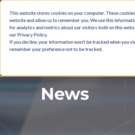
Skip
to
This website stores cookies on your computer. These cookies 
ABOUT
IN
content
website and allow us to remember you. We use this informati
for analytics and metrics about our visitors both on this web
our Privacy Policy.
If you decline, your information won’t be tracked when you vis
remember your preference not to be tracked.
News