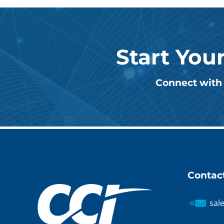
Start You
Connect with 
Contac
sal