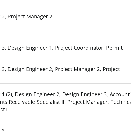
 2, Project Manager 2
 3, Design Engineer 1, Project Coordinator, Permit
 3, Design Engineer 2, Project Manager 2, Project
 1 (2), Design Engineer 2, Design Engineer 3, Account
ts Receivable Specialist II, Project Manager, Technic
st I
 3