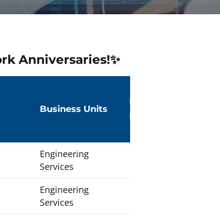
rk Anniversaries!✨
Number of
Business Units
Employees
Engineering
1
Services
Engineering
1
Services