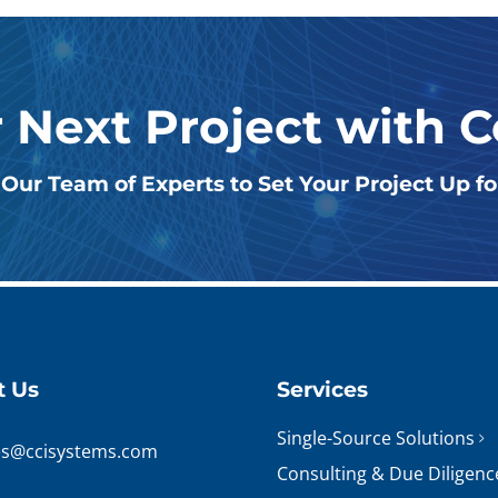
r Next Project with 
Our Team of Experts to Set Your Project Up f
t Us
Services
Single-Source Solutions
es@ccisystems.com
Consulting & Due Diligenc