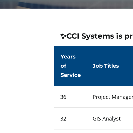
✨CCI Systems is pr
Years
of
Job Titles
Service
36
Project Manage
32
GIS Analyst