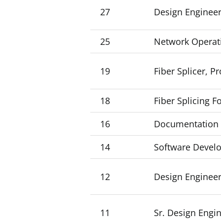
27
Design Engineer
25
Network Operat
19
Fiber Splicer, P
18
Fiber Splicing 
16
Documentation Sp
14
Software Develo
12
Design Engineer
11
Sr. Design Engin