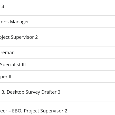
 3
ions Manager
roject Supervisor 2
Foreman
ecialist III
per II
 3, Desktop Survey Drafter 3
eer – EBO, Project Supervisor 2