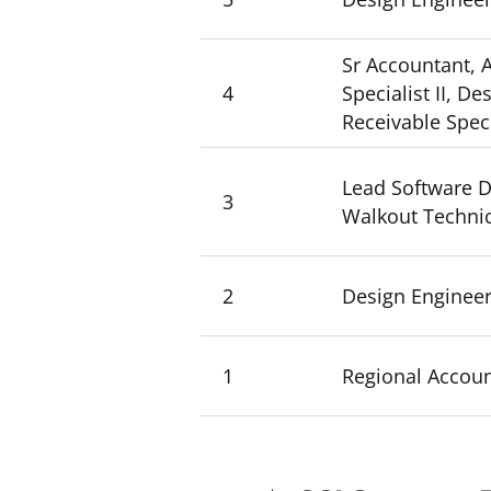
Sr Accountant, A
4
Specialist II, D
Receivable Specia
Lead Software D
3
Walkout Technic
2
Design Engineer
1
Regional Account