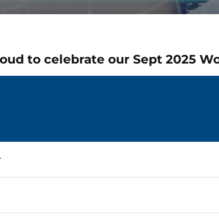
oud to celebrate our Sept 2025
Wo
r