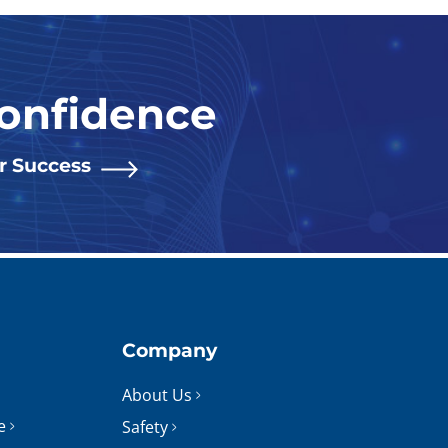
Confidence
or Success
Company
About Us
e
Safety