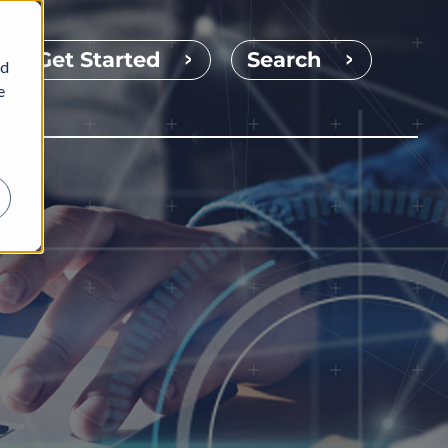
Get Started
Search
nd
e