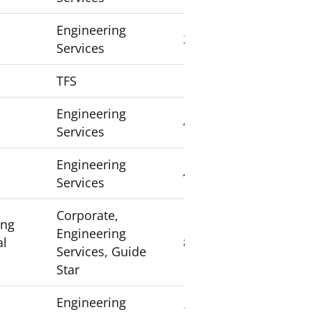
Engineering
2
Services
TFS
1
Engineering
4
Services
Engineering
4
Services
Corporate,
ing
Engineering
al
8
Services, Guide
Star
Engineering
2