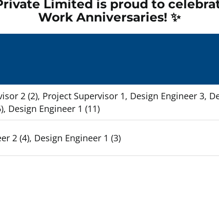
rivate Limited is proud to celebra
Work Anniversaries! ✨
Empty
headin
isor 2 (2), Project Supervisor 1, Design Engineer 3, D
), Design Engineer 1 (11)
r 2 (4), Design Engineer 1 (3)