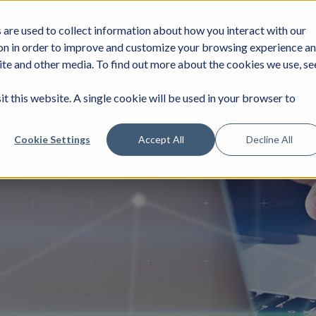
are used to collect information about how you interact with our
DUSTRIES
SERVICES
NEWS
JOIN
on in order to improve and customize your browsing experience a
site and other media. To find out more about the cookies we use, se
it this website. A single cookie will be used in your browser to
Cookie Settings
Accept All
Decline All