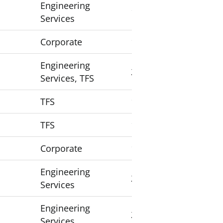
Engineering
1
Services
Corporate
1
Engineering
2
Services, TFS
TFS
1
TFS
1
Corporate
1
Engineering
2
Services
Engineering
2
Services