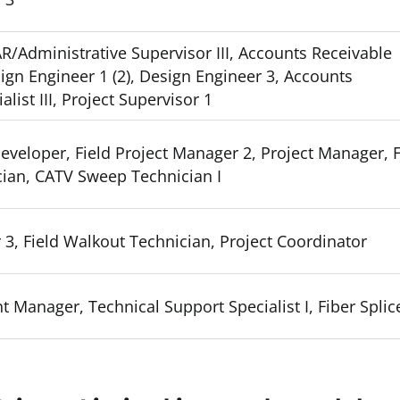
R/Administrative Supervisor III, Accounts Receivable
esign Engineer 1 (2), Design Engineer 3, Accounts
list III, Project Supervisor 1
eveloper, Field Project Manager 2, Project Manager, F
ian, CATV Sweep Technician I
 3, Field Walkout Technician, Project Coordinator
 Manager, Technical Support Specialist I, Fiber Splice