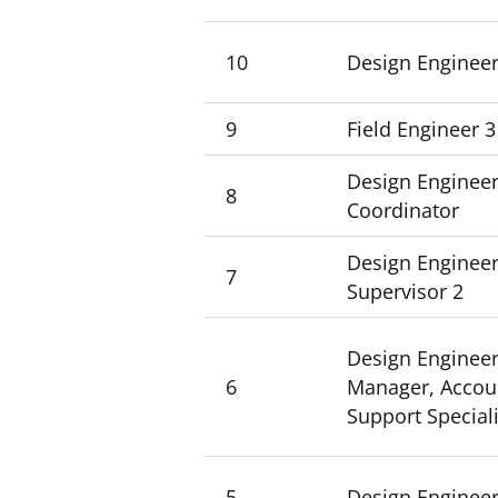
10
Design Engineer
9
Field Engineer 3
Design Engineer
8
Coordinator
Design Engineer
7
Supervisor 2
Design Engineer
6
Manager, Accoun
Support Speciali
5
Design Engineer