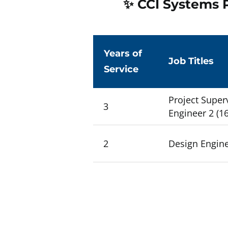
✨ CCI Systems P
Years of
Job Titles
Service
Project Superv
3
Engineer 2 (16
2
Design Enginee