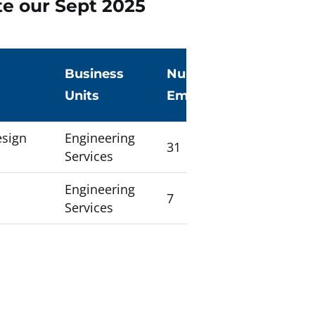
te our Sept 2025
g
Business
Number of
Units
Employees
esign
Engineering
31
Services
Engineering
7
Services