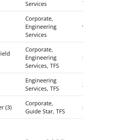
Services
Corporate,
Engineering
9
Services
Corporate,
ield
Engineering
5
Services, TFS
Engineering
3
Services, TFS
Corporate,
r (3)
5
Guide Star, TFS