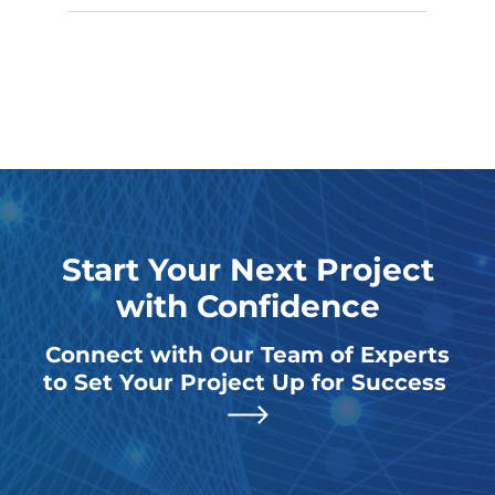
Start Your Next Project
with Confidence
Connect with Our Team of Experts
to Set Your Project Up for Success