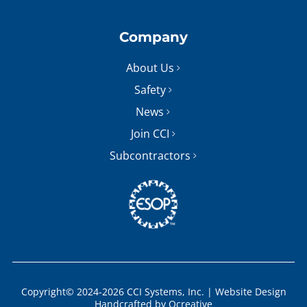
Company
About Us
Safety
News
Join CCI
Subcontractors
Copyright© 2024-2026 CCI Systems, Inc. |
Website Design
Handcrafted by
Ocreative