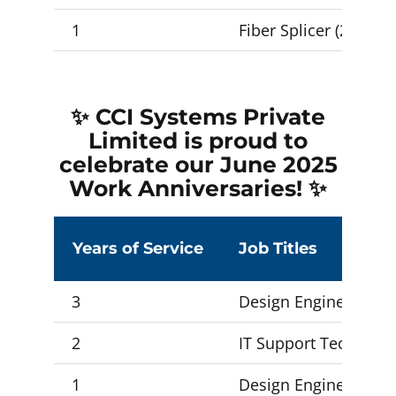
1
Fiber Splicer (2) , I
✨ CCI Systems Private
Limited is proud to
celebrate our June 2025
Work Anniversaries! ✨
Years of Service
Job Titles
3
Design Engineer 2, D
2
IT Support Technician
1
Design Engineer 1 (5)