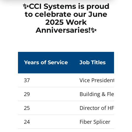
✨CCI Systems is proud
to celebrate our June
2025
Work
Anniversaries!✨
Years of Service
Job Titles
37
Vice President Opera
29
Building & Fleet Supe
25
Director of HFC Oper
24
Fiber Splicer