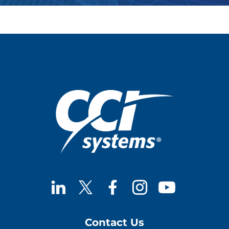
Contact Us