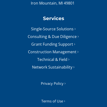
Iron Mountain, MI 49801
Services
Single-Source Solutions
Consulting & Due Diligence
Grant Funding Support
Construction Management
Technical & Field
Network Sustainability
Privacy Policy
Terms of Use