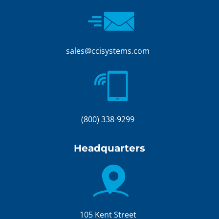
sales@ccisystems.com
(800) 338-9299
Headquarters
105 Kent Street