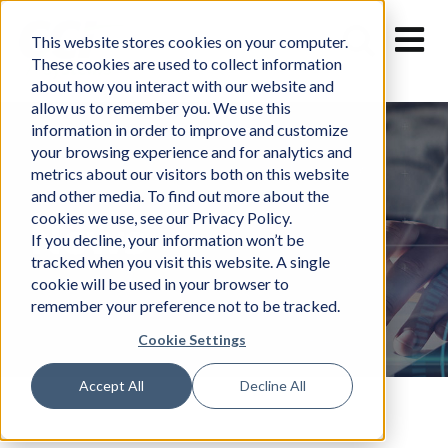
Skip
to
This website stores cookies on your computer.
content
These cookies are used to collect information
about how you interact with our website and
allow us to remember you. We use this
information in order to improve and customize
your browsing experience and for analytics and
metrics about our visitors both on this website
and other media. To find out more about the
cookies we use, see our Privacy Policy.
News
If you decline, your information won’t be
tracked when you visit this website. A single
cookie will be used in your browser to
remember your preference not to be tracked.
Cookie Settings
Accept All
Decline All