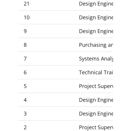
21
Design Engineer 3
10
Design Engineer 3
9
Design Engineer 3
8
Purchasing and Inven
7
Systems Analyst Mana
6
Technical Training M
5
Project Supervisor 2 
4
Design Engineer 3 (2)
3
Design Engineer 1, De
2
Project Supervisor 2,