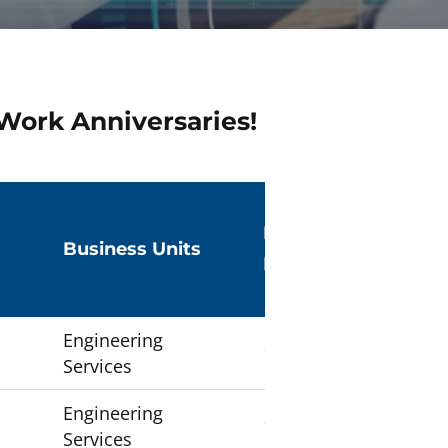
Work Anniversaries!
Number of
Business Units
Employees
Engineering
1
Services
Engineering
1
Services