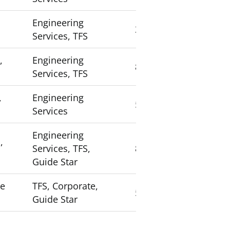
Engineering
3
Services, TFS
,
Engineering
8
Services, TFS
,
Engineering
5
Services
Engineering
,
Services, TFS,
8
Guide Star
ce
TFS, Corporate,
5
Guide Star