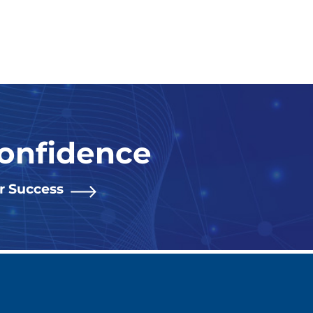
Confidence
or Success