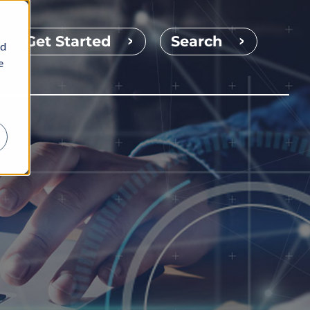
Get Started
Search
nd
e