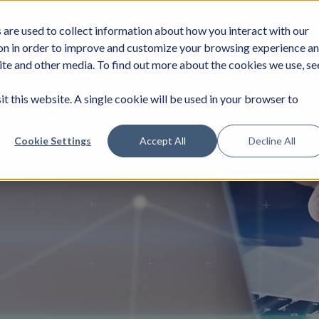
are used to collect information about how you interact with our
DUSTRIES
SERVICES
NEWS
JOIN
on in order to improve and customize your browsing experience a
site and other media. To find out more about the cookies we use, se
it this website. A single cookie will be used in your browser to
Cookie Settings
Accept All
Decline All