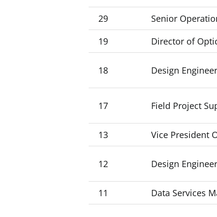
29
Senior Operatio
19
Director of Opti
18
Design Engineer
17
Field Project Su
13
Vice President 
12
Design Engineer
11
Data Services 