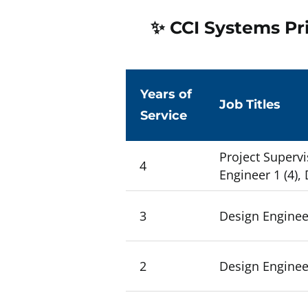
✨ CCI Systems Pri
Years of
Job Titles
Service
Project Supervi
4
Engineer 1 (4),
3
Design Engineer
2
Design Engineer