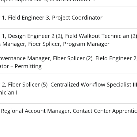
1, Field Engineer 3, Project Coordinator
1, Design Engineer 2 (2), Field Walkout Technician (2)
s Manager, Fiber Splicer, Program Manager
vernance Manager, Fiber Splicer (2), Field Engineer 2
ator – Permitting
, Fiber Splicer (5), Centralized Workflow Specialist III
ician I
2), Regional Account Manager, Contact Center Apprenti