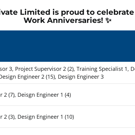
vate Limited is proud to celebrat
Work Anniversaries! ✨
Empty
headin
sor 3, Project Supervisor 2 (2), Training Specialist 1, 
 Design Engineer 2 (15), Design Engineer 3
 2 (7), Deisgn Engineer 1 (4)
 2 (3), Design Engineer 1 (10)