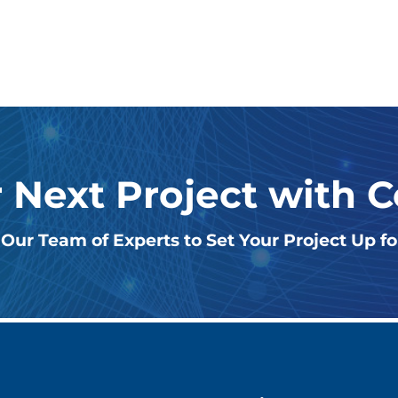
r Next Project with 
Our Team of Experts to Set Your Project Up f