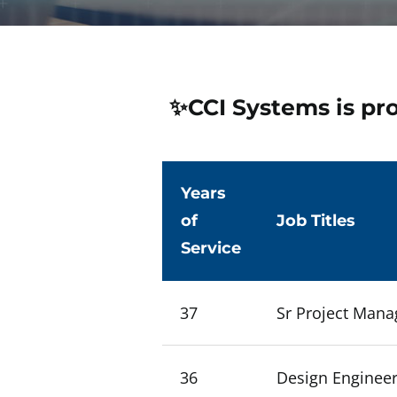
✨CCI Systems is pr
Years
of
Job Titles
Service
37
Sr Project Mana
36
Design Engineer