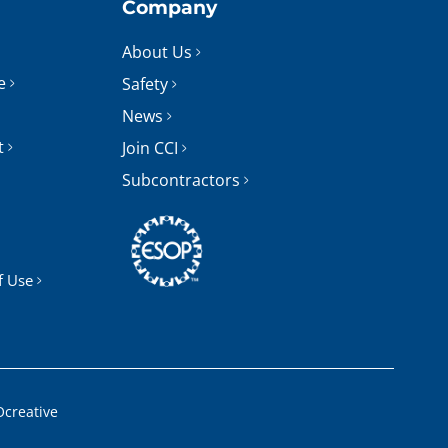
Company
About Us
e
Safety
News
t
Join CCI
Subcontractors
f Use
Ocreative