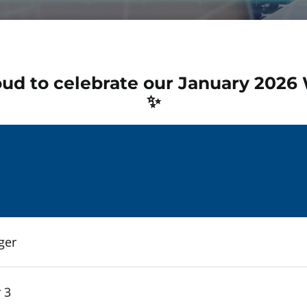
oud to celebrate our January 2026
✨
ger
 3