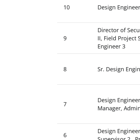
10
Design Engineer 
Director of Secu
9
II, Field Projec
Engineer 3
8
Sr. Design Engi
Design Engineer 
7
Manager, Admini
Design Engineer 
6
Supervisor 2, Pr