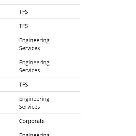
TFS
1
TFS
1
Engineering
1
Services
Engineering
1
Services
TFS
1
Engineering
1
Services
Corporate
1
Engineering