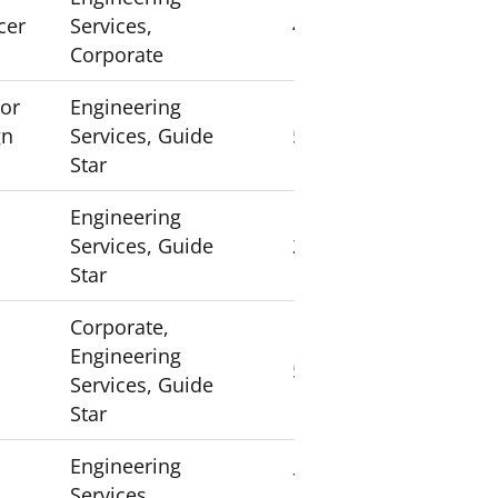
cer
Services,
4
Corporate
sor
Engineering
gn
Services, Guide
5
Star
Engineering
Services, Guide
2
Star
Corporate,
Engineering
5
Services, Guide
Star
Engineering
7
Services