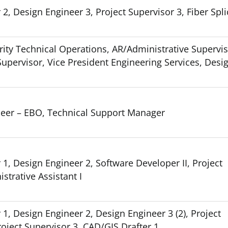
2, Design Engineer 3, Project Supervisor 3, Fiber Spli
rity Technical Operations, AR/Administrative Supervi
t Supervisor, Vice President Engineering Services, Desi
neer – EBO, Technical Support Manager
1, Design Engineer 2, Software Developer II, Project
strative Assistant I
1, Design Engineer 2, Design Engineer 3 (2), Project
oject Supervisor 3, CAD/GIS Drafter 1