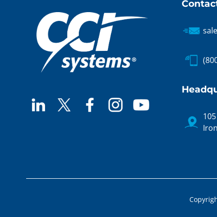
Contac
sal
(80
Headqu
105
Iro
Copyrigh