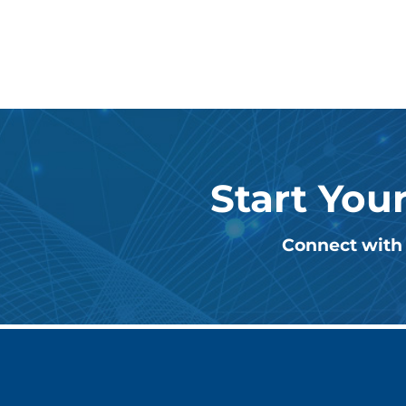
Start You
Connect with 