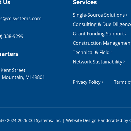
t Us
Services
Single-Source Solutions
es@ccisystems.com
Consulting & Due Diligenc
Grant Funding Support
0) 338-9299
Construction Managemen
Technical & Field
arters
Network Sustainability
 Kent Street
n Mountain, MI 49801
Privacy Policy
Terms o
t© 2024-2026 CCI Systems, Inc. |
Website Design
Handcrafted by