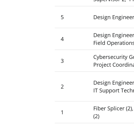
5
Design Engineer 
Design Engineer 
4
Field Operation
Cybersecurity Go
3
Project Coordin
Design Engineer 2
2
IT Support Techn
Fiber Splicer (
1
(2)