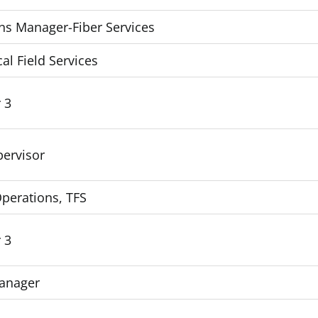
ns Manager-Fiber Services
cal Field Services
 3
pervisor
Operations, TFS
 3
Manager