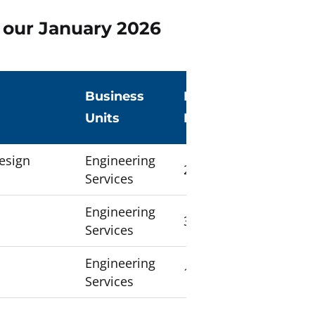
e our January 2026
g
Business
Number of
Units
Employees
Design
Engineering
24
Services
Engineering
33
Services
Engineering
12
Services