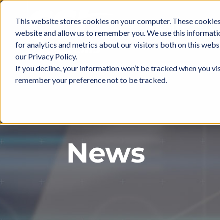
Skip
to
This website stores cookies on your computer. These cookies 
ABOUT
IN
content
website and allow us to remember you. We use this informati
for analytics and metrics about our visitors both on this web
our Privacy Policy.
If you decline, your information won’t be tracked when you vis
remember your preference not to be tracked.
News