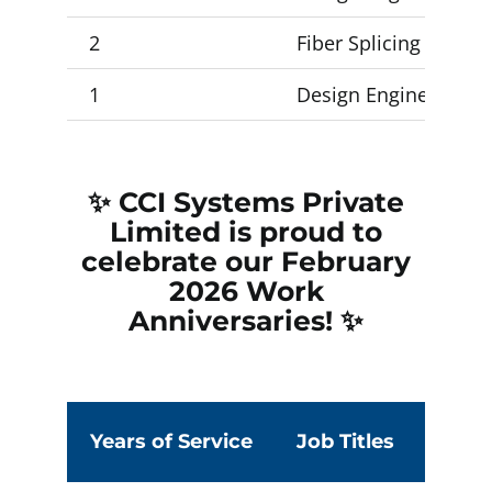
2
Fiber Splicing Forema
1
Design Engineer 1, 
✨ CCI Systems Private
Limited is proud to
celebrate our February
2026
Work
Anniversaries! ✨
Empty
heading
Years of Service
Job Titles