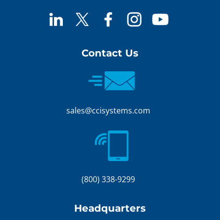
Contact Us
sales@ccisystems.com
(800) 338-9299
Headquarters