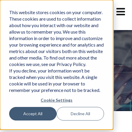
Skip
to
This website stores cookies on your computer.
content
These cookies are used to collect information
about how you interact with our website and
allow us to remember you. We use this
information in order to improve and customize
your browsing experience and for analytics and
metrics about our visitors both on this website
and other media. To find out more about the
cookies we use, see our Privacy Policy.
News
If you decline, your information won’t be
tracked when you visit this website. A single
cookie will be used in your browser to
remember your preference not to be tracked.
Cookie Settings
Accept All
Decline All