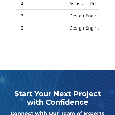
4
Assistant Project Man
3
Design Engineer 3, De
2
Design Engineer 2, D
Start Your Next Project
with Confidence
Connect with Our Team of Experts