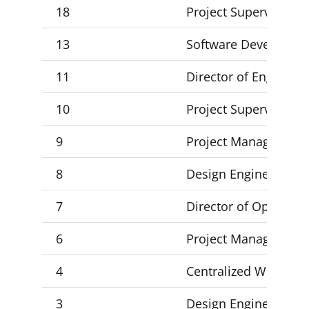
18
Project Supervisor 2
13
Software Developer
11
Director of Engineer
10
Project Supervisor 3,
9
Project Manager
8
Design Engineer 2, D
7
Director of Operatio
6
Project Manager
4
Centralized Workflow 
3
Design Engineer 3