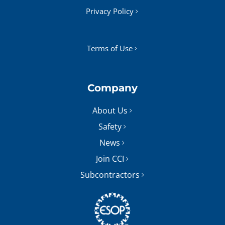
Privacy Policy
Terms of Use
Company
About Us
Safety
News
Join CCI
Subcontractors