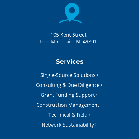
105 Kent Street
Iron Mountain, MI 49801
Services
Single-Source Solutions
Consulting & Due Diligence
Grant Funding Support
Construction Management
Technical & Field
Network Sustainability