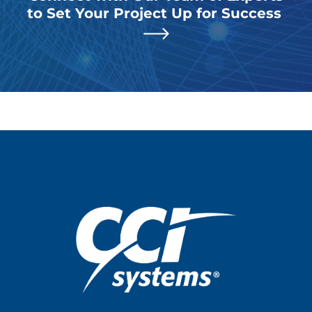
to Set Your Project Up for Success