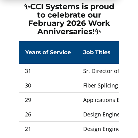
✨CCI Systems is proud
to celebrate our
February 2026
Work
Anniversaries!✨
Years of Service
Job Titles
31
Sr. Director of Techn
30
Fiber Splicing Forem
29
Applications Enginee
26
Design Engineer 3
21
Design Engineer 3