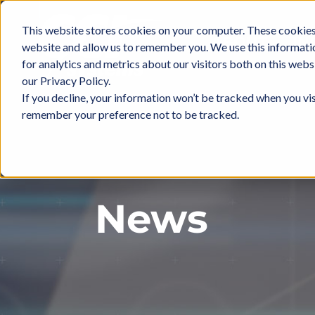
Skip
to
This website stores cookies on your computer. These cookies 
ABOUT
IN
content
website and allow us to remember you. We use this informati
for analytics and metrics about our visitors both on this web
our Privacy Policy.
If you decline, your information won’t be tracked when you vis
remember your preference not to be tracked.
News