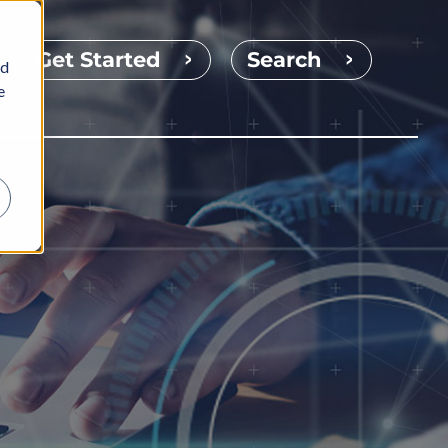
Get Started
Search
nd
e