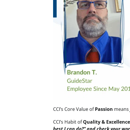
CCI’s Core Value
of
Passion
mean
CCI’s Habit of
Quality & Excellenc
best I can do?” and check your wo