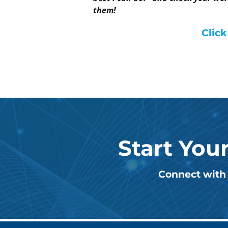
them!
Click
Start You
Connect with 