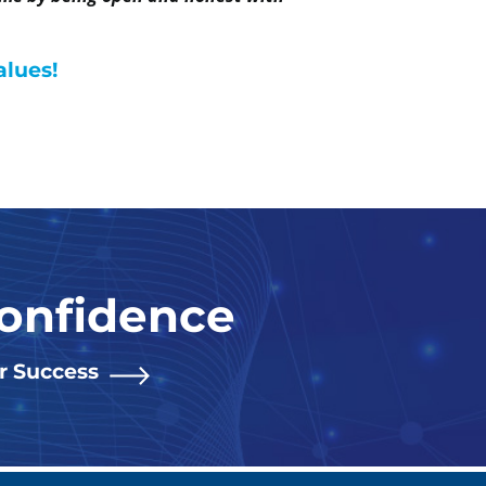
alues!
Confidence
or Success