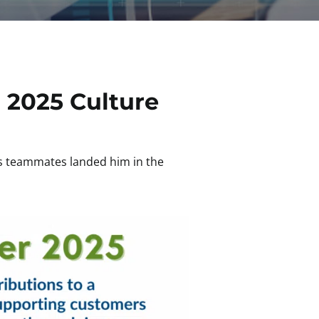
 2025 Culture
is teammates landed him in the