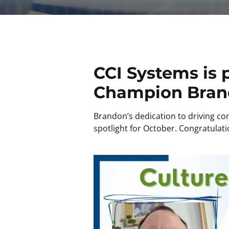
CCI Systems is 
Champion Bran
Brandon’s dedication to driving c
spotlight for October. Congratulati