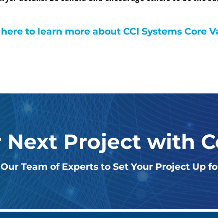
 here to learn more about CCI Systems Core V
r Next Project with 
Our Team of Experts to Set Your Project Up f