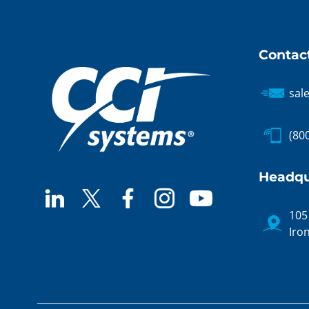
Contac
sal
(80
Headqu
105
Iro