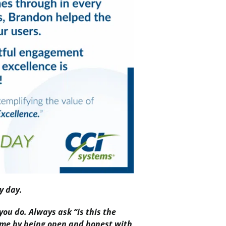
y day.
you do. Always ask “is this the
same by being open and honest with