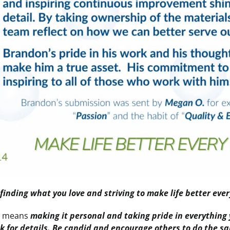
s
finding what you love and striving to make life better ever
e
means
making it personal and taking pride in everything 
rk for details. Be candid and encourage others to do the 