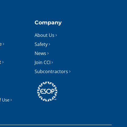
Company
About Us
e
Safety
News
t
Join CCI
Subcontractors
f Use