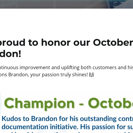
proud to honor our October
don!
ontinuous improvement and uplifting both customers and h
ons Brandon, your passion truly shines! 🙌