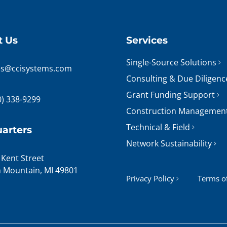
t Us
Services
Single-Source Solutions
es@ccisystems.com
Consulting & Due Diligenc
Grant Funding Support
0) 338-9299
Construction Managemen
Technical & Field
arters
Network Sustainability
 Kent Street
n Mountain, MI 49801
Privacy Policy
Terms o