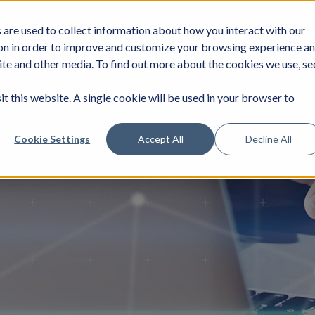
are used to collect information about how you interact with our
DUSTRIES
SERVICES
NEWS
JOIN
on in order to improve and customize your browsing experience a
site and other media. To find out more about the cookies we use, se
it this website. A single cookie will be used in your browser to
Cookie Settings
Accept All
Decline All