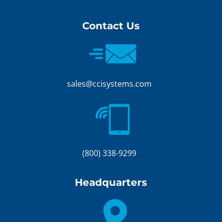
Contact Us
sales@ccisystems.com
(800) 338-9299
Headquarters