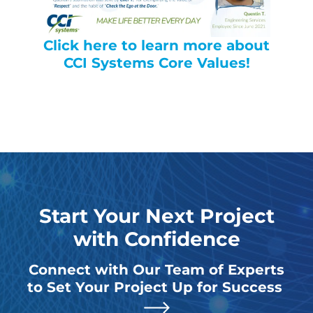
Click here to learn more about
CCI Systems Core Values!
Start Your Next Project
with Confidence
Connect with Our Team of Experts
to Set Your Project Up for Success