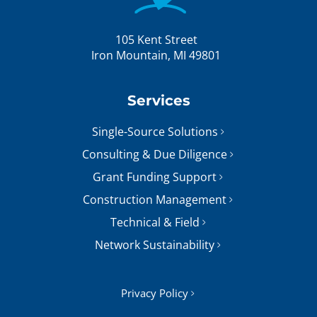
105 Kent Street
Iron Mountain, MI 49801
Services
Single-Source Solutions
Consulting & Due Diligence
Grant Funding Support
Construction Management
Technical & Field
Network Sustainability
Privacy Policy