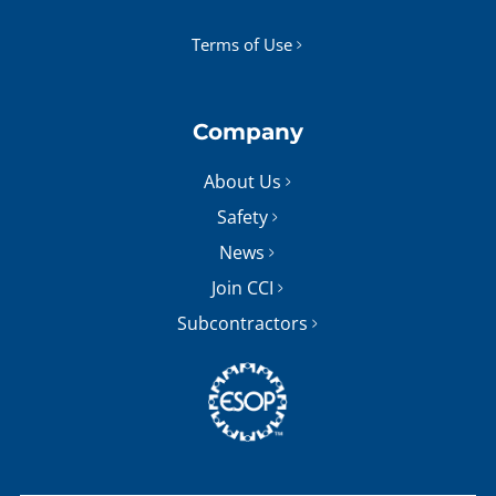
Terms of Use
Company
About Us
Safety
News
Join CCI
Subcontractors