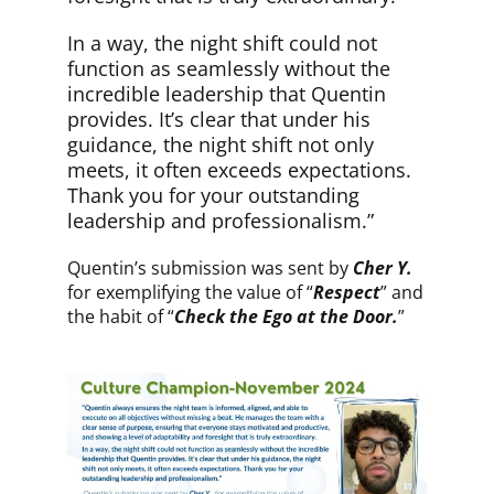
In a way, the night shift could not
function as seamlessly without the
incredible leadership that Quentin
provides. It’s clear that under his
guidance, the night shift not only
meets, it often exceeds expectations.
Thank you for your outstanding
leadership and professionalism.”
Quentin’s submission was sent by
Cher Y.
for exemplifying the value of “
Respect
” and
the habit of “
Check the Ego at the Door.
”