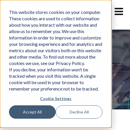
Skip
to
This website stores cookies on your computer.
content
These cookies are used to collect information
about how you interact with our website and
allow us to remember you. We use this
information in order to improve and customize
your browsing experience and for analytics and
metrics about our visitors both on this website
and other media. To find out more about the
cookies we use, see our Privacy Policy.
News
If you decline, your information won’t be
tracked when you visit this website. A single
cookie will be used in your browser to
remember your preference not to be tracked.
Cookie Settings
Accept All
Decline All