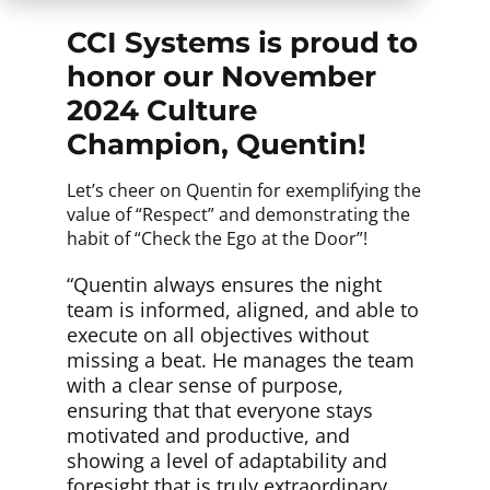
CCI Systems is proud to
honor our November
2024 Culture
Champion, Quentin!
Let’s cheer on Quentin for exemplifying the
value of “Respect” and demonstrating the
habit of “Check the Ego at the Door”!
“Quentin always ensures the night
team is informed, aligned, and able to
execute on all objectives without
missing a beat. He manages the team
with a clear sense of purpose,
ensuring that that everyone stays
motivated and productive, and
showing a level of adaptability and
foresight that is truly extraordinary.