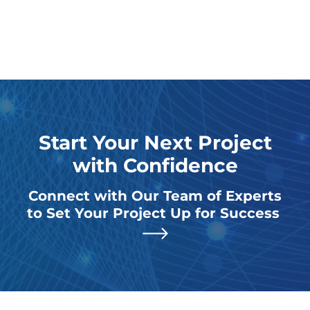
Start Your Next Project
with Confidence
Connect with Our Team of Experts
to Set Your Project Up for Success