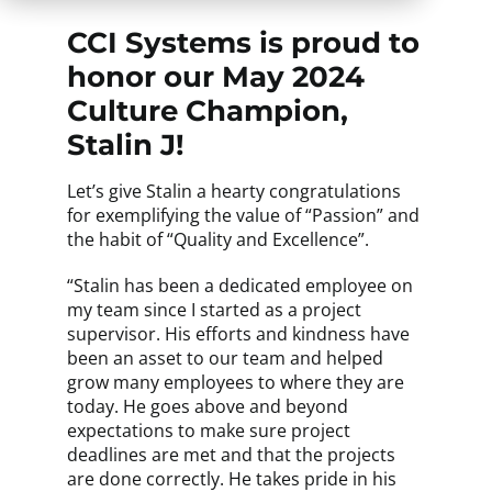
CCI Systems is proud to
honor our May 2024
Culture Champion,
Stalin J!
Let’s give Stalin a hearty congratulations
for exemplifying the value of “Passion” and
the habit of “Quality and Excellence”.
“Stalin has been a dedicated employee on
my team since I started as a project
supervisor. His efforts and kindness have
been an asset to our team and helped
grow many employees to where they are
today. He goes above and beyond
expectations to make sure project
deadlines are met and that the projects
are done correctly. He takes pride in his