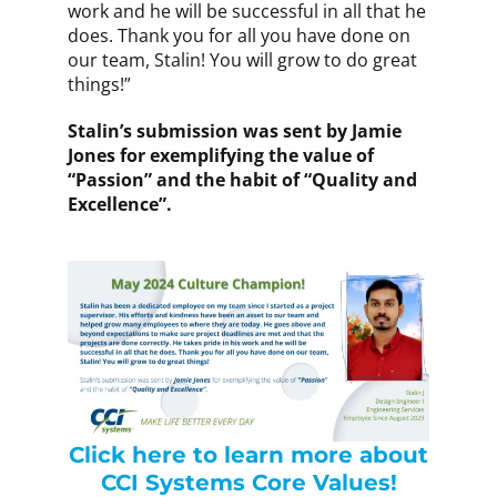
work and he will be successful in all that he
does. Thank you for all you have done on
our team, Stalin! You will grow to do great
things!”
Stalin’s submission was sent by Jamie
Jones for exemplifying the value of
“Passion” and the habit of “Quality and
Excellence”.
Click here to learn more about
CCI Systems Core Values!