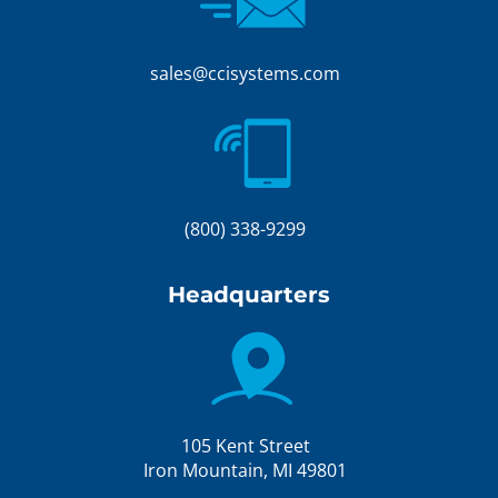
sales@ccisystems.com
(800) 338-9299
Headquarters
105 Kent Street
Iron Mountain, MI 49801