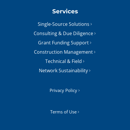
Services
Single-Source Solutions
Consulting & Due Diligence
Grant Funding Support
Construction Management
Technical & Field
Network Sustainability
Privacy Policy
Terms of Use