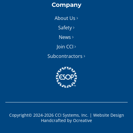
Company
About Us
Safety
News
Join CCI
Subcontractors
Copyright© 2024-2026 CCI Systems, Inc. |
Website Design
Handcrafted by
Ocreative