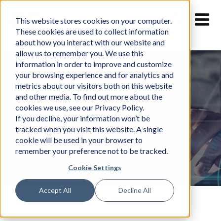
Skip
to
This website stores cookies on your computer.
content
These cookies are used to collect information
about how you interact with our website and
allow us to remember you. We use this
information in order to improve and customize
your browsing experience and for analytics and
metrics about our visitors both on this website
and other media. To find out more about the
cookies we use, see our Privacy Policy.
News
If you decline, your information won’t be
tracked when you visit this website. A single
cookie will be used in your browser to
remember your preference not to be tracked.
Cookie Settings
Accept All
Decline All