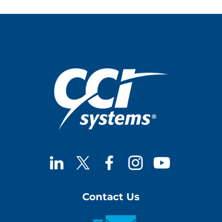
Contact Us