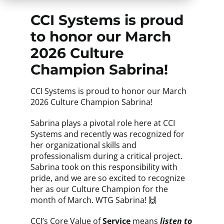
CCI Systems is proud
to honor our March
2026 Culture
Champion Sabrina!
CCI Systems is proud to honor our March
2026 Culture Champion Sabrina!
Sabrina plays a pivotal role here at CCI
Systems and recently was recognized for
her organizational skills and
professionalism during a critical project.
Sabrina took on this responsibility with
pride, and we are so excited to recognize
her as our Culture Champion for the
month of March. WTG Sabrina! 🙌
CCI’s Core Value
of
Service
means
listen to