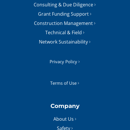
Consulting & Due Diligence
Grant Funding Support
Construction Management
Technical & Field
Network Sustainability
Privacy Policy
Terms of Use
Company
About Us
Safety