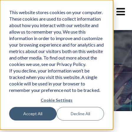
Skip
to
This website stores cookies on your computer.
content
These cookies are used to collect information
about how you interact with our website and
allow us to remember you. We use this
information in order to improve and customize
your browsing experience and for analytics and
metrics about our visitors both on this website
and other media. To find out more about the
cookies we use, see our Privacy Policy.
News
If you decline, your information won’t be
tracked when you visit this website. A single
cookie will be used in your browser to
remember your preference not to be tracked.
Cookie Settings
Accept All
Decline All