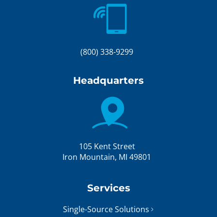
(800) 338-9299
Headquarters
105 Kent Street
Iron Mountain, MI 49801
Services
Single-Source Solutions