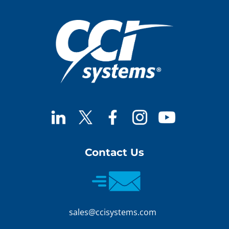
Contact Us
sales@ccisystems.com