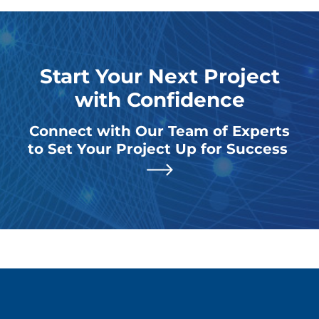
Start Your Next Project
with Confidence
Connect with Our Team of Experts
to Set Your Project Up for Success