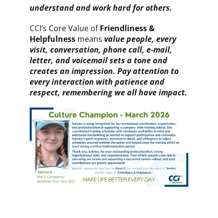
understand and work hard for others
.
CCI’s Core Value of
Friendliness &
Helpfulness
means
value people, every
visit, conversation, phone call, e-mail,
letter, and voicemail sets a tone and
creates an impression. Pay attention to
every interaction with patience and
respect, remembering we all have impact.