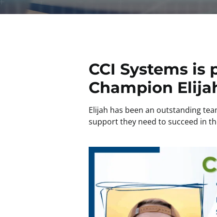
CCI Systems is 
Champion Elija
Elijah has been an outstanding tea
support they need to succeed in the