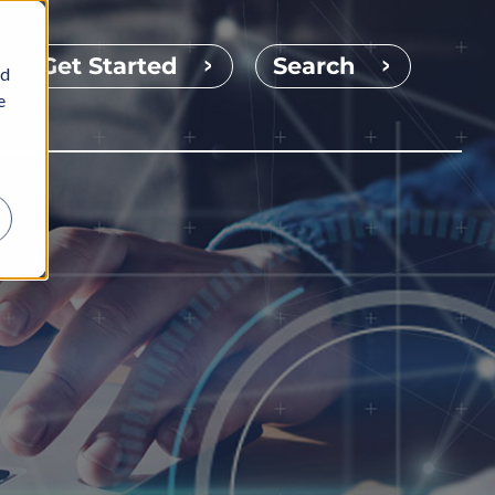
Get Started
Search
nd
e