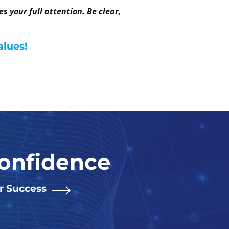
 your full attention. Be clear,
alues!
Confidence
or Success