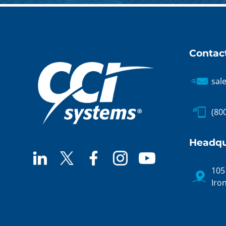
Contac
sal
(80
Headqu
105
Iro