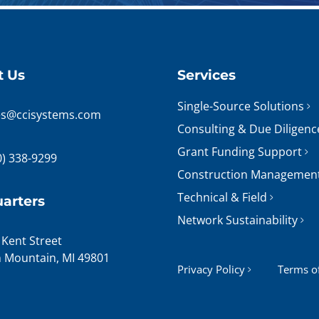
t Us
Services
Single-Source Solutions
es@ccisystems.com
Consulting & Due Diligenc
Grant Funding Support
0) 338-9299
Construction Managemen
Technical & Field
arters
Network Sustainability
 Kent Street
n Mountain, MI 49801
Privacy Policy
Terms o