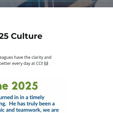
25 Culture
eagues have the clarity and
etter every day at CCI! 🙌