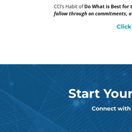
CCI’s Habit of
Do What is Best for
follow through on commitments, an
Click
Start You
Connect with 