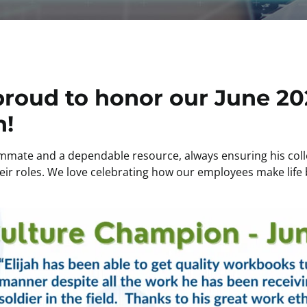
proud to honor our June 20
h!
mmate and a dependable resource, always ensuring his coll
ir roles. We love celebrating how our employees make life b