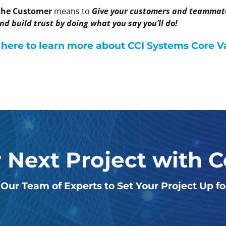
 the Customer
means to
Give your customers and teammates
d build trust by doing what you say you’ll do!
 here to learn more about CCI Systems Core V
r Next Project with 
Our Team of Experts to Set Your Project Up f