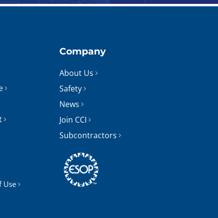
Company
About Us
e
Safety
News
t
Join CCI
Subcontractors
f Use