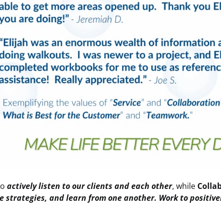
to
actively listen to our clients and each other
, while
Colla
e strategies, and learn from one another. Work to positiv