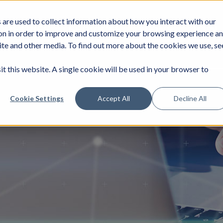
are used to collect information about how you interact with our
DUSTRIES
SERVICES
NEWS
JOIN
on in order to improve and customize your browsing experience a
site and other media. To find out more about the cookies we use, se
it this website. A single cookie will be used in your browser to
Cookie Settings
Accept All
Decline All