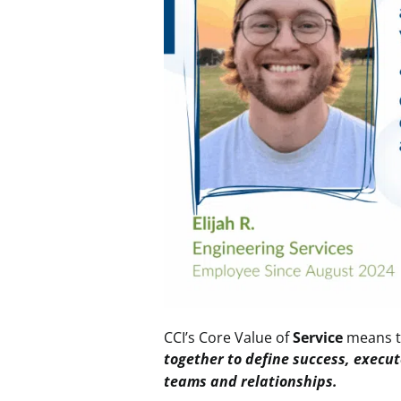
CCI’s Core Value
of
Service
means 
together to define success, execut
teams and relationships
.