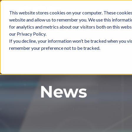
Skip
to
This website stores cookies on your computer. These cookies 
ABOUT
IN
content
website and allow us to remember you. We use this informati
for analytics and metrics about our visitors both on this web
our Privacy Policy.
If you decline, your information won’t be tracked when you vis
remember your preference not to be tracked.
News