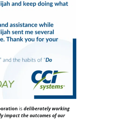
boration
is
deliberately working
ely impact the outcomes of our