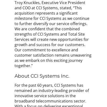
Troy Knuckles, Executive Vice President
and COO at CCI Systems, stated, “This
acquisition represents a significant
milestone for CCI Systems as we continue
to further diversify our service offerings.
We are confident that the combined
strengths of CCI Systems and Total Site
Services will create new opportunities for
growth and success for our customers.
Our commitment to excellence and
customer satisfaction remains unwavering
as we embark on this exciting journey
together.”
About CCI Systems Inc.
For the past 60 years, CCI Systems has
remained an industry-leading provider of
innovative service solutions in the
broadband telecommunications sector.
With a focus on delivering exceptional