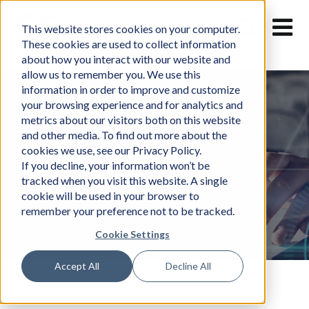
Skip
to
This website stores cookies on your computer.
content
These cookies are used to collect information
about how you interact with our website and
allow us to remember you. We use this
information in order to improve and customize
your browsing experience and for analytics and
metrics about our visitors both on this website
and other media. To find out more about the
cookies we use, see our Privacy Policy.
News
If you decline, your information won’t be
tracked when you visit this website. A single
cookie will be used in your browser to
remember your preference not to be tracked.
Cookie Settings
Accept All
Decline All