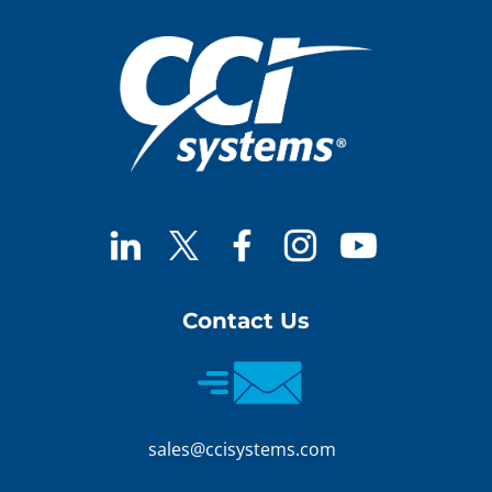
Contact Us
sales@ccisystems.com