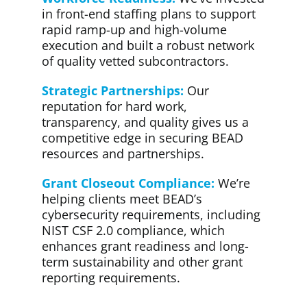
in front-end staffing plans to support
rapid ramp-up and high-volume
execution and built a robust network
of quality vetted subcontractors.
Strategic Partnerships:
Our
reputation for hard work,
transparency, and quality gives us a
competitive edge in securing BEAD
resources and partnerships.
Grant Closeout Compliance:
We’re
helping clients meet BEAD’s
cybersecurity requirements, including
NIST CSF 2.0 compliance, which
enhances grant readiness and long-
term sustainability and other grant
reporting requirements.