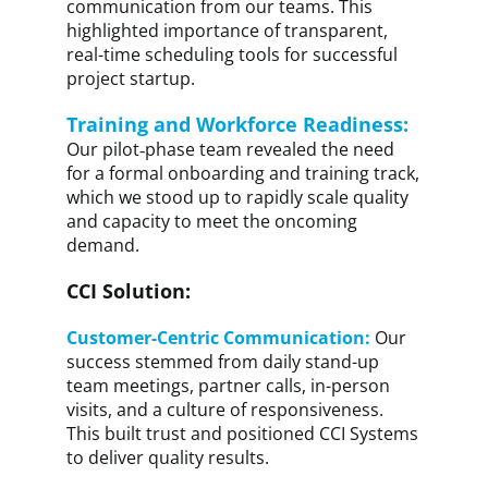
communication from our teams. This
highlighted importance of transparent,
real-time scheduling tools for successful
project startup.
Training and Workforce Readiness:
Our pilot‑phase team revealed the need
for a formal onboarding and training track,
which we stood up to rapidly scale quality
and capacity to meet the oncoming
demand.
CCI Solution:
Customer-Centric Communication:
Our
success stemmed from daily stand-up
team meetings, partner calls, in-person
visits, and a culture of responsiveness.
This built trust and positioned CCI Systems
to deliver quality results.