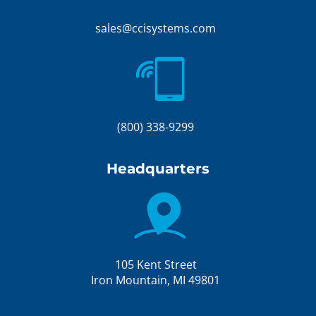
sales@ccisystems.com
(800) 338-9299
Headquarters
105 Kent Street
Iron Mountain, MI 49801