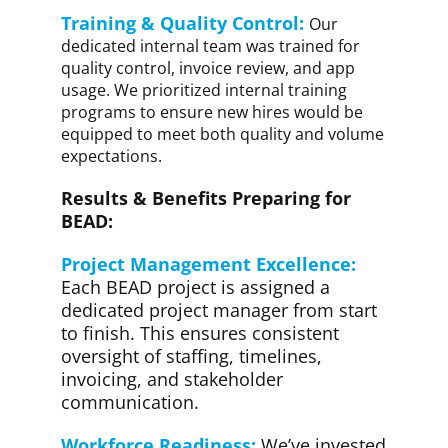
Training & Quality Control:
Our
dedicated internal team was trained for
quality control, invoice review, and app
usage. We prioritized internal training
programs to ensure new hires would be
equipped to meet both quality and volume
expectations.
Results & Benefits Preparing for
BEAD:
Project Management Excellence:
Each BEAD project is assigned a
dedicated project manager from start
to finish. This ensures consistent
oversight of staffing, timelines,
invoicing, and stakeholder
communication.
Workforce Readiness:
We’ve invested