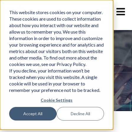
Skip
to
This website stores cookies on your computer.
content
These cookies are used to collect information
about how you interact with our website and
allow us to remember you. We use this
information in order to improve and customize
your browsing experience and for analytics and
metrics about our visitors both on this website
and other media. To find out more about the
cookies we use, see our Privacy Policy.
News
If you decline, your information won’t be
tracked when you visit this website. A single
cookie will be used in your browser to
remember your preference not to be tracked.
Cookie Settings
Accept All
Decline All