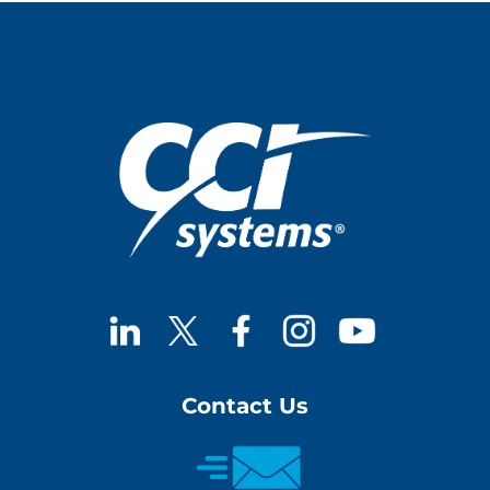
Contact Us