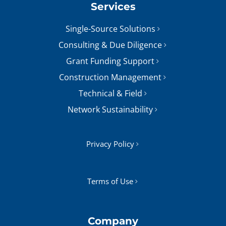
Services
Single-Source Solutions
Consulting & Due Diligence
Grant Funding Support
Construction Management
Technical & Field
Network Sustainability
Privacy Policy
Terms of Use
Company