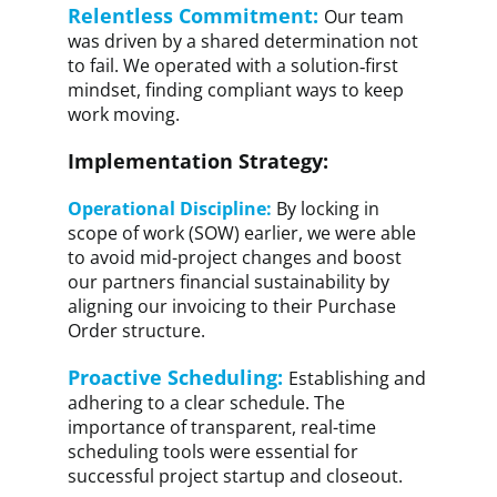
Relentless Commitment:
Our team
was driven by a shared determination not
to fail. We operated with a solution‑first
mindset, finding compliant ways to keep
work moving.
Implementation Strategy:
Operational Discipline:
By locking in
scope of work (SOW) earlier, we were able
to avoid mid-project changes and boost
our partners financial sustainability by
aligning our invoicing to their Purchase
Order structure.
Proactive Scheduling:
Establishing and
adhering to a clear schedule. The
importance of transparent, real-time
scheduling tools were essential for
successful project startup and closeout.