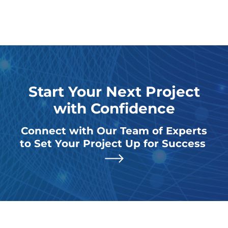
Start Your Next Project
with Confidence
Connect with Our Team of Experts
to Set Your Project Up for Success