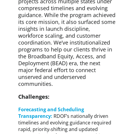
projects across multiple states under
compressed timelines and evolving
guidance. While the program achieved
its core mission, it also surfaced some
insights in launch discipline,
workforce scaling, and customer
coordination. We’ve institutionalized
programs to help our clients thrive in
the Broadband Equity, Access, and
Deployment (BEAD) era, the next
major federal effort to connect
unserved and underserved
communities.
Challenges:
Forecasting and Scheduling
Transparency:
RDOF’s nationally driven
timelines and evolving guidance required
rapid, priority‑shifting and updated