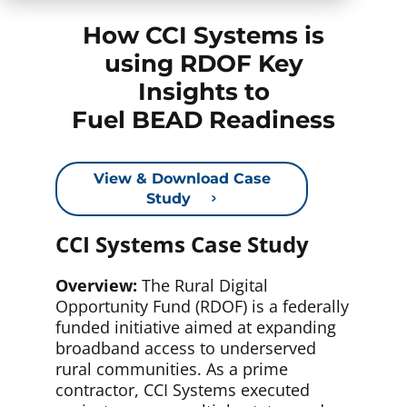
How CCI Systems is
using RDOF Key
Insights to
Fuel BEAD Readiness
View & Download Case
Study
CCI Systems Case Study
Overview:
The Rural Digital
Opportunity Fund (RDOF) is a federally
funded initiative aimed at expanding
broadband access to underserved
rural communities. As a prime
contractor, CCI Systems executed